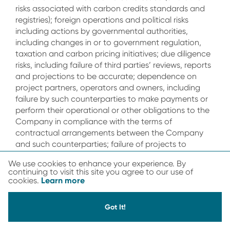
risks associated with carbon credits standards and
registries); foreign operations and political risks
including actions by governmental authorities,
including changes in or to government regulation,
taxation and carbon pricing initiatives; due diligence
risks, including failure of third parties’ reviews, reports
and projections to be accurate; dependence on
project partners, operators and owners, including
failure by such counterparties to make payments or
perform their operational or other obligations to the
Company in compliance with the terms of
contractual arrangements between the Company
and such counterparties; failure of projects to
generate carbon credits, or natural disasters such as
We use cookies to enhance your experience. By
flood or fire which could have a material adverse
continuing to visit this site you agree to our use of
effect on the ability of any project to generate
Learn more
cookies.
carbon credits; volatility in the market price of the
Company’s common shares or warrants; the effect
Got It!
that the issuance of additional securities by the
Company could have on the market price of the