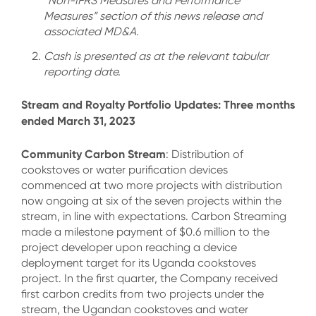
“Non-IFRS Measures and Performance
Measures” section of this news release and
associated MD&A.
Cash is presented as at the relevant tabular
reporting date.
Stream and Royalty Portfolio Updates: Three months
ended March 31, 2023
Community Carbon Stream
: Distribution of
cookstoves or water purification devices
commenced at two more projects with distribution
now ongoing at six of the seven projects within the
stream, in line with expectations. Carbon Streaming
made a milestone payment of $0.6 million to the
project developer upon reaching a device
deployment target for its Uganda cookstoves
project. In the first quarter, the Company received
first carbon credits from two projects under the
stream, the Ugandan cookstoves and water