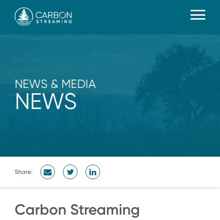
NEWS & MEDIA
NEWS
Share:
Carbon Streaming