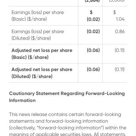
$
Earnings (loss) per share
$
(Basic) ($/share)
(0.02)
1.04
(0.02)
Earnings (loss) per share
0.86
(Diluted) ($/share)
Adjusted net loss per share
(0.06)
(0.11)
(Basic) ($/share)
Adjusted net loss per share
(0.06)
(0.11)
(Diluted) ($/share)
Cautionary Statement Regarding Forward-Looking
Information
This news release contains certain forward-looking
statements and forward-looking information
(collectively, “forward-looking information”) within the
meaning of applicable securities laws. All statements,