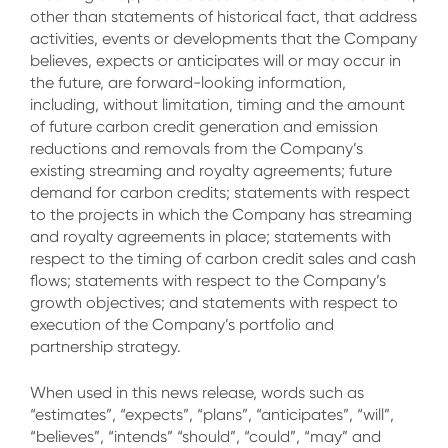
other than statements of historical fact, that address
activities, events or developments that the Company
believes, expects or anticipates will or may occur in
the future, are forward-looking information,
including, without limitation, timing and the amount
of future carbon credit generation and emission
reductions and removals from the Company’s
existing streaming and royalty agreements; future
demand for carbon credits; statements with respect
to the projects in which the Company has streaming
and royalty agreements in place; statements with
respect to the timing of carbon credit sales and cash
flows; statements with respect to the Company’s
growth objectives; and statements with respect to
execution of the Company’s portfolio and
partnership strategy.
When used in this news release, words such as
“estimates”, “expects”, “plans”, “anticipates”, “will”,
“believes”, “intends” “should”, “could”, “may” and