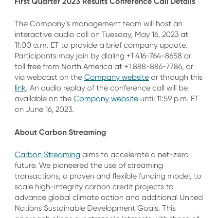
First Quarter 2023 Results Conference Call Details
The Company’s management team will host an
interactive audio call on Tuesday, May 16, 2023 at
11:00 a.m. ET to provide a brief company update.
Participants may join by dialing +1 416-764-8658 or
toll free from North America at +1 888-886-7786, or
via webcast on the
Company website
or through this
link
. An audio replay of the conference call will be
available on the
Company website
until 11:59 p.m. ET
on June 16, 2023.
About Carbon Streaming
Carbon Streaming
aims to accelerate a net-zero
future. We pioneered the use of streaming
transactions, a proven and flexible funding model, to
scale high-integrity carbon credit projects to
advance global climate action and additional United
Nations Sustainable Development Goals. This