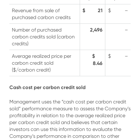
$ 21
Revenue from sale of
$ –
purchased carbon credits
2,496
Number of purchased
–
carbon credits sold (carbon
credits)
$
Average realized price per
$ –
carbon credit sold
8.46
($/carbon credit)
Cash cost per carbon credit sold
Management uses the “cash cost per carbon credit
sold” performance measure to assess the Company’s
profitability in relation to the average realized price
per carbon credit sold and believes that certain
investors can use this information to evaluate the
Company’s performance in comparison to other