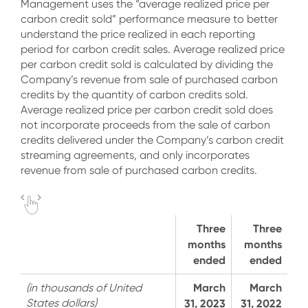
Management uses the “average realized price per
carbon credit sold” performance measure to better
understand the price realized in each reporting
period for carbon credit sales. Average realized price
per carbon credit sold is calculated by dividing the
Company’s revenue from sale of purchased carbon
credits by the quantity of carbon credits sold.
Average realized price per carbon credit sold does
not incorporate proceeds from the sale of carbon
credits delivered under the Company’s carbon credit
streaming agreements, and only incorporates
revenue from sale of purchased carbon credits.
Three
Three
months
months
ended
ended
March
March
(in thousands of United
States dollars)
31, 2023
31, 2022