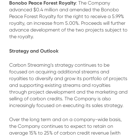
Bonobo Peace Forest Royalty
: The Company
advanced $0.4 million and amended the Bonobo
Peace Forest Royalty for the right to receive a 5.99%
royalty, an increase from 5.00%. Proceeds will further
advance development of the two projects subject to
the royalty.
Strategy and Outlook
Carbon Streaming’s strategy continues to be
focused on acquiring additional streams and
royalties to diversify and grow its portfolio of projects
and supporting existing streams and royalties
through project development and the marketing and
selling of carbon credits. The Company is also
increasingly focused on executing its sales strategy.
Over the long term and on a company-wide basis,
the Company continues to expect to retain on
average 15% to 25% of carbon credit revenue (with