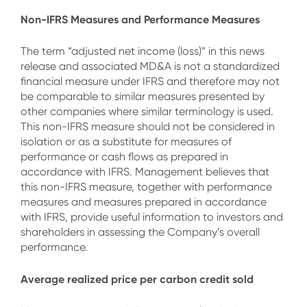
Non-IFRS Measures and Performance Measures
The term “adjusted net income (loss)” in this news
release and associated MD&A is not a standardized
financial measure under IFRS and therefore may not
be comparable to similar measures presented by
other companies where similar terminology is used.
This non-IFRS measure should not be considered in
isolation or as a substitute for measures of
performance or cash flows as prepared in
accordance with IFRS. Management believes that
this non-IFRS measure, together with performance
measures and measures prepared in accordance
with IFRS, provide useful information to investors and
shareholders in assessing the Company’s overall
performance.
Average realized price per carbon credit sold