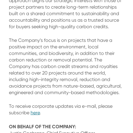
approach aligns our strategic interests with those of
project partners to create long-term relationships
built on a shared commitment to sustainability and
accountability and positions us as a trusted source
for buyers seeking high-quality carbon credits.
The Company’s focus is on projects that have a
positive impact on the environment, local
communities, and biodiversity, in addition to their
carbon reduction or removal potential. The
Company has carbon credit streams and royalties
related to over 20 projects around the world,
including high-integrity removal, reduction and
avoidance projects from nature-based, agricultural,
engineered and community-based methodologies.
To receive corporate updates via e-mail, please
subscribe
here
.
ON BEHALF OF THE COMPANY: