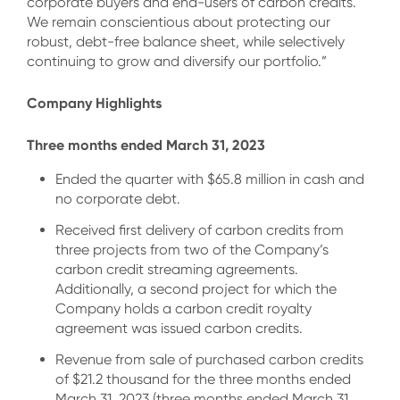
corporate buyers and end-users of carbon credits.
We remain conscientious about protecting our
robust, debt-free balance sheet, while selectively
continuing to grow and diversify our portfolio.”
Company Highlights
Three months ended March 31, 2023
Ended the quarter with $65.8 million in cash and
no corporate debt.
Received first delivery of carbon credits from
three projects from two of the Company’s
carbon credit streaming agreements.
Additionally, a second project for which the
Company holds a carbon credit royalty
agreement was issued carbon credits.
Revenue from sale of purchased carbon credits
of $21.2 thousand for the three months ended
March 31, 2023 (three months ended March 31,