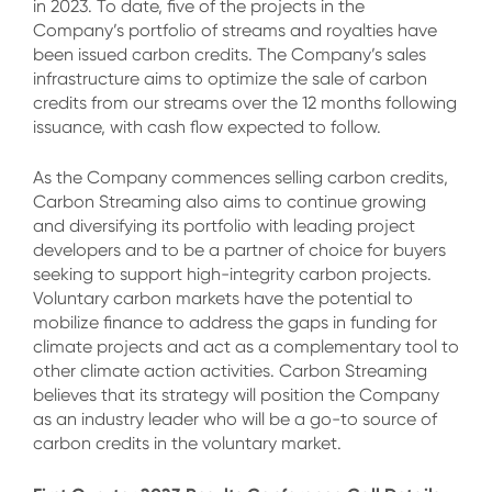
in 2023. To date, five of the projects in the
Company’s portfolio of streams and royalties have
been issued carbon credits. The Company’s sales
infrastructure aims to optimize the sale of carbon
credits from our streams over the 12 months following
issuance, with cash flow expected to follow.
As the Company commences selling carbon credits,
Carbon Streaming also aims to continue growing
and diversifying its portfolio with leading project
developers and to be a partner of choice for buyers
seeking to support high-integrity carbon projects.
Voluntary carbon markets have the potential to
mobilize finance to address the gaps in funding for
climate projects and act as a complementary tool to
other climate action activities. Carbon Streaming
believes that its strategy will position the Company
as an industry leader who will be a go-to source of
carbon credits in the voluntary market.