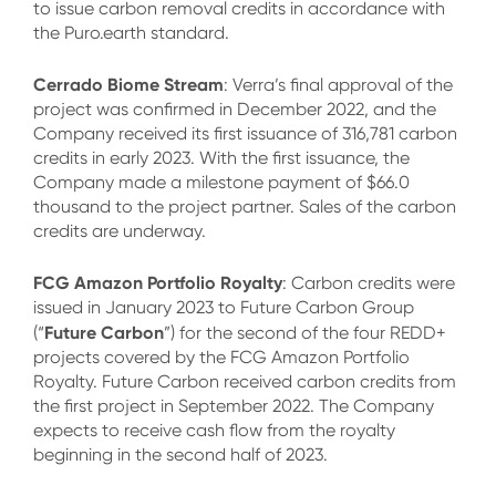
to issue carbon removal credits in accordance with
the Puro.earth standard.
Cerrado Biome Stream
: Verra’s final approval of the
project was confirmed in December 2022, and the
Company received its first issuance of 316,781 carbon
credits in early 2023. With the first issuance, the
Company made a milestone payment of $66.0
thousand to the project partner. Sales of the carbon
credits are underway.
FCG Amazon Portfolio Royalty
: Carbon credits were
issued in January 2023 to Future Carbon Group
Future Carbon
(“
”) for the second of the four REDD+
projects covered by the FCG Amazon Portfolio
Royalty. Future Carbon received carbon credits from
the first project in September 2022. The Company
expects to receive cash flow from the royalty
beginning in the second half of 2023.