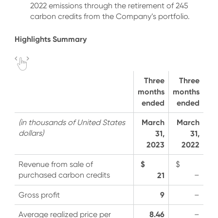
2022 emissions through the retirement of 245
carbon credits from the Company’s portfolio.
Highlights Summary
Three
Three
months
months
ended
ended
March
March
(in thousands of United States
dollars)
31,
31,
2023
2022
$
Revenue from sale of
$
purchased carbon credits
21
–
9
Gross profit
–
8.46
Average realized price per
–