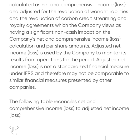
calculated as net and comprehensive income (loss)
and adjusted for the revaluation of warrant liabilities
and the revaluation of carbon credit streaming and
royalty agreements which the Company views as
having a significant non-cash impact on the
Company’s net and comprehensive income (loss)
calculation and per share amounts. Adjusted net
income (loss) is used by the Company to monitor its
results from operations for the period. Adjusted net
income (loss) is not a standardized financial measure
under IFRS and therefore may not be comparable to
similar financial measures presented by other
companies.
The following table reconciles net and
comprehensive income (loss) to adjusted net income
(loss):