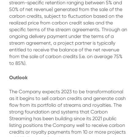
stream-specific retention ranging between 5% and
50% of net revenue) generated from the sale of the
carbon credits, subject to fluctuation based on the
realized price from carbon credit sales and the
specific terms of the stream agreements. Through an
ongoing delivery payment under the terms of a
stream agreement, a project partner is typically
entitled to receive the balance of the net revenue
from the sale of carbon credits (i.e. on average 75%
to 85%).
Outlook
The Company expects 2023 to be transformational
as it begins to sell carbon credits and generate cash
flow from its portfolio of streams and royalties. The
strong foundation and systems that Carbon
Streaming has been building since its 2021 public
listing positions the Company well to receive carbon
credits or royalty payments from 10 or more projects