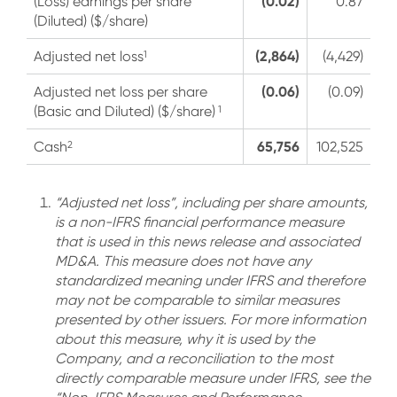
(0.02)
(Loss) earnings per share
0.87
(Diluted) ($/share)
(2,864)
1
Adjusted net loss
(4,429)
(0.06)
Adjusted net loss per share
(0.09)
1
(Basic and Diluted) ($/share)
65,756
2
Cash
102,525
“Adjusted net loss”, including per share amounts,
is a non-IFRS financial performance measure
that is used in this news release and associated
MD&A. This measure does not have any
standardized meaning under IFRS and therefore
may not be comparable to similar measures
presented by other issuers. For more information
about this measure, why it is used by the
Company, and a reconciliation to the most
directly comparable measure under IFRS, see the