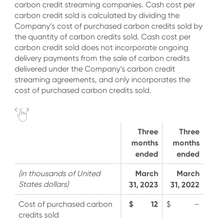
carbon credit streaming companies. Cash cost per
carbon credit sold is calculated by dividing the
Company’s cost of purchased carbon credits sold by
the quantity of carbon credits sold. Cash cost per
carbon credit sold does not incorporate ongoing
delivery payments from the sale of carbon credits
delivered under the Company’s carbon credit
streaming agreements, and only incorporates the
cost of purchased carbon credits sold.
Three
Three
months
months
ended
ended
March
March
(in thousands of United
States dollars)
31, 2023
31, 2022
$ 12
Cost of purchased carbon
$ –
credits sold