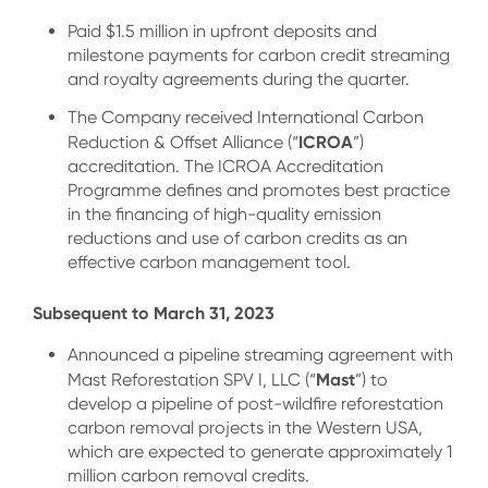
Paid $1.5 million in upfront deposits and
milestone payments for carbon credit streaming
and royalty agreements during the quarter.
The Company received International Carbon
ICROA
Reduction & Offset Alliance (“
”)
accreditation. The ICROA Accreditation
Programme defines and promotes best practice
in the financing of high-quality emission
reductions and use of carbon credits as an
effective carbon management tool.
Subsequent to March 31, 2023
Announced a pipeline streaming agreement with
Mast
Mast Reforestation SPV I, LLC (“
”) to
develop a pipeline of post-wildfire reforestation
carbon removal projects in the Western USA,
which are expected to generate approximately 1
million carbon removal credits.