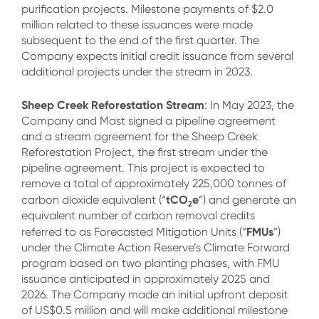
purification projects. Milestone payments of $2.0
million related to these issuances were made
subsequent to the end of the first quarter. The
Company expects initial credit issuance from several
additional projects under the stream in 2023.
Sheep Creek Reforestation Stream
: In May 2023, the
Company and Mast signed a pipeline agreement
and a stream agreement for the Sheep Creek
Reforestation Project, the first stream under the
pipeline agreement. This project is expected to
remove a total of approximately 225,000 tonnes of
tCO
e
carbon dioxide equivalent (“
”) and generate an
2
equivalent number of carbon removal credits
FMUs
referred to as Forecasted Mitigation Units (“
”)
under the Climate Action Reserve’s Climate Forward
program based on two planting phases, with FMU
issuance anticipated in approximately 2025 and
2026. The Company made an initial upfront deposit
of US$0.5 million and will make additional milestone