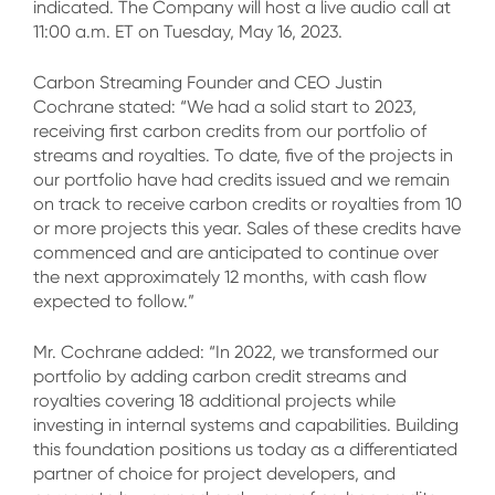
indicated. The Company will host a live audio call at
11:00 a.m. ET on Tuesday, May 16, 2023.
Carbon Streaming Founder and CEO Justin
Cochrane stated: “We had a solid start to 2023,
receiving first carbon credits from our portfolio of
streams and royalties. To date, five of the projects in
our portfolio have had credits issued and we remain
on track to receive carbon credits or royalties from 10
or more projects this year. Sales of these credits have
commenced and are anticipated to continue over
the next approximately 12 months, with cash flow
expected to follow.”
Mr. Cochrane added: “In 2022, we transformed our
portfolio by adding carbon credit streams and
royalties covering 18 additional projects while
investing in internal systems and capabilities. Building
this foundation positions us today as a differentiated
partner of choice for project developers, and