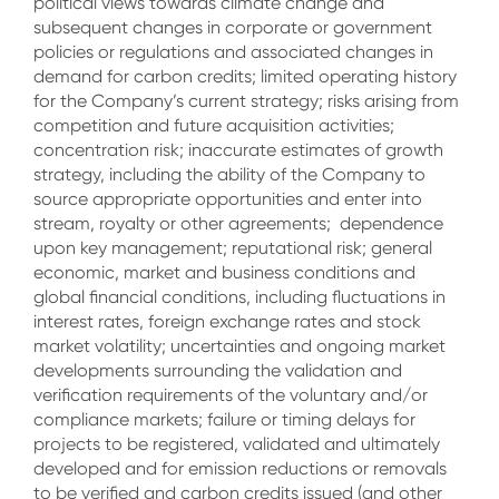
political views towards climate change and
subsequent changes in corporate or government
policies or regulations and associated changes in
demand for carbon credits; limited operating history
for the Company’s current strategy; risks arising from
competition and future acquisition activities;
concentration risk; inaccurate estimates of growth
strategy, including the ability of the Company to
source appropriate opportunities and enter into
stream, royalty or other agreements; dependence
upon key management; reputational risk; general
economic, market and business conditions and
global financial conditions, including fluctuations in
interest rates, foreign exchange rates and stock
market volatility; uncertainties and ongoing market
developments surrounding the validation and
verification requirements of the voluntary and/or
compliance markets; failure or timing delays for
projects to be registered, validated and ultimately
developed and for emission reductions or removals
to be verified and carbon credits issued (and other