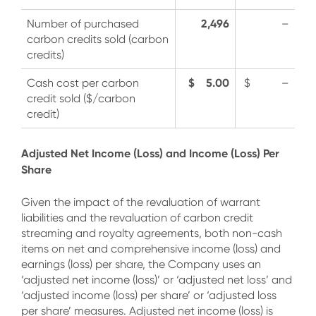
2,496
Number of purchased
–
carbon credits sold (carbon
credits)
$ 5.00
Cash cost per carbon
$ –
credit sold ($/carbon
credit)
Adjusted Net Income (Loss) and Income (Loss) Per
Share
Given the impact of the revaluation of warrant
liabilities and the revaluation of carbon credit
streaming and royalty agreements, both non-cash
items on net and comprehensive income (loss) and
earnings (loss) per share, the Company uses an
‘adjusted net income (loss)’ or ‘adjusted net loss’ and
‘adjusted income (loss) per share’ or ‘adjusted loss
per share’ measures. Adjusted net income (loss) is