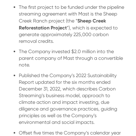
The first project to be funded under the pipeline
streaming agreement with Mast is the Sheep
Sheep Creek
Creek Ranch project (the “
Reforestation Project
”), which is expected to
generate approximately 225,000 carbon
removal credits.
The Company invested $2.0 million into the
parent company of Mast through a convertible
note.
Published the Company’s 2022 Sustainability
Report updated for the six months ended
December 31, 2022, which describes Carbon
Streaming’s business model, approach to
climate action and impact investing, due
diligence and governance practices, guiding
principles as well as the Company’s
environmental and social impacts.
Offset five times the Company’s calendar year