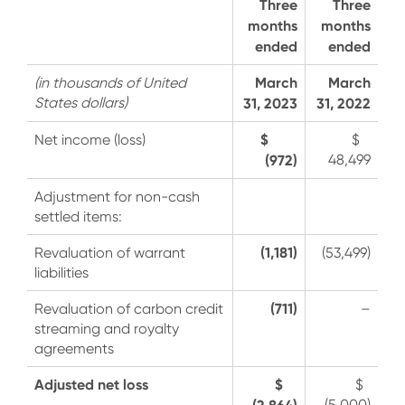
Three
Three
months
months
ended
ended
March
March
(in thousands of United
States dollars)
31, 2023
31, 2022
$
Net income (loss)
$
(972)
48,499
Adjustment for non-cash
settled items:
(1,181)
Revaluation of warrant
(53,499)
liabilities
(711)
Revaluation of carbon credit
–
streaming and royalty
agreements
Adjusted net loss
$
$
(2,864)
(5,000)