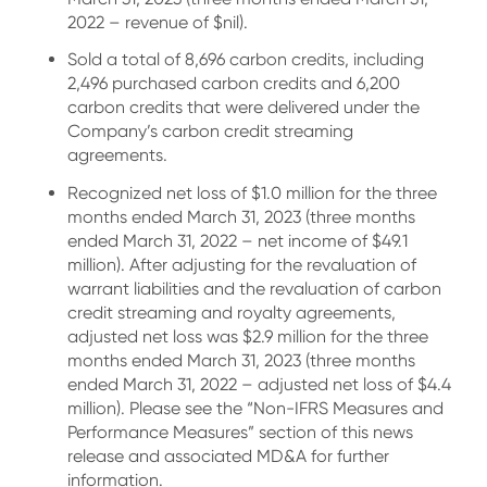
2022 – revenue of $nil).
Sold a total of 8,696 carbon credits, including
2,496 purchased carbon credits and 6,200
carbon credits that were delivered under the
Company’s carbon credit streaming
agreements.
Recognized net loss of $1.0 million for the three
months ended March 31, 2023 (three months
ended March 31, 2022 – net income of $49.1
million). After adjusting for the revaluation of
warrant liabilities and the revaluation of carbon
credit streaming and royalty agreements,
adjusted net loss was $2.9 million for the three
months ended March 31, 2023 (three months
ended March 31, 2022 – adjusted net loss of $4.4
million). Please see the “Non-IFRS Measures and
Performance Measures” section of this news
release and associated MD&A for further
information.