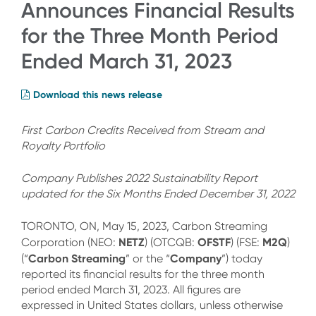
Announces Financial Results
for the Three Month Period
Ended March 31, 2023
Download this news release
First Carbon Credits Received from Stream and
Royalty Portfolio
Company Publishes 2022 Sustainability Report
updated for the Six Months Ended December 31, 2022
TORONTO, ON, May 15, 2023, Carbon Streaming
NETZ
OFSTF
M2Q
Corporation (NEO:
) (OTCQB:
) (FSE:
)
Carbon Streaming
Company
(“
” or the “
”) today
reported its financial results for the three month
period ended March 31, 2023. All figures are
expressed in United States dollars, unless otherwise