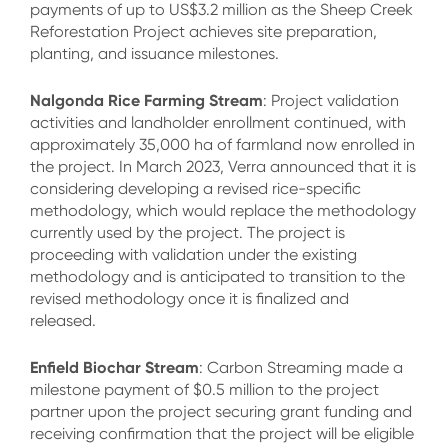
payments of up to US$3.2 million as the Sheep Creek
Reforestation Project achieves site preparation,
planting, and issuance milestones.
Nalgonda Rice Farming Stream
: Project validation
activities and landholder enrollment continued, with
approximately 35,000 ha of farmland now enrolled in
the project. In March 2023, Verra announced that it is
considering developing a revised rice-specific
methodology, which would replace the methodology
currently used by the project. The project is
proceeding with validation under the existing
methodology and is anticipated to transition to the
revised methodology once it is finalized and
released.
Enfield Biochar Stream
: Carbon Streaming made a
milestone payment of $0.5 million to the project
partner upon the project securing grant funding and
receiving confirmation that the project will be eligible