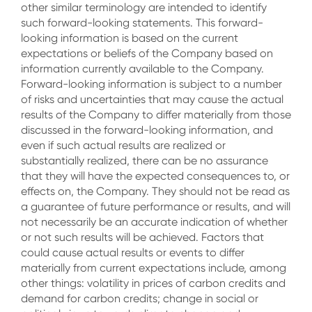
other similar terminology are intended to identify
such forward-looking statements. This forward-
looking information is based on the current
expectations or beliefs of the Company based on
information currently available to the Company.
Forward-looking information is subject to a number
of risks and uncertainties that may cause the actual
results of the Company to differ materially from those
discussed in the forward-looking information, and
even if such actual results are realized or
substantially realized, there can be no assurance
that they will have the expected consequences to, or
effects on, the Company. They should not be read as
a guarantee of future performance or results, and will
not necessarily be an accurate indication of whether
or not such results will be achieved. Factors that
could cause actual results or events to differ
materially from current expectations include, among
other things: volatility in prices of carbon credits and
demand for carbon credits; change in social or