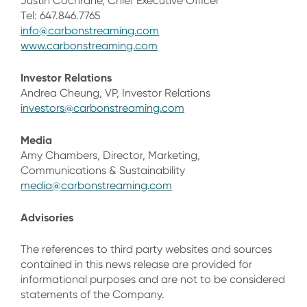
Justin Cochrane, Chief Executive Officer
Tel: 647.846.7765
info@carbonstreaming.com
www.carbonstreaming.com
Investor Relations
Andrea Cheung, VP, Investor Relations
investors@carbonstreaming.com
Media
Amy Chambers, Director, Marketing,
Communications & Sustainability
media@carbonstreaming.com
Advisories
The references to third party websites and sources
contained in this news release are provided for
informational purposes and are not to be considered
statements of the Company.