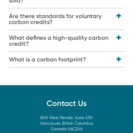
sold?
Are there standards for voluntary
carbon credits?
What defines a high-quality carbon
credit?
What is a carbon footprint?
Contact Us
800 West Pender, Suite 530
Vancouver, British Columbia
Canada V6C2V6