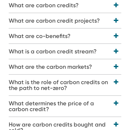
What are carbon credits?
What are carbon credit projects?
What are co-benefits?
What is a carbon credit stream?
What are the carbon markets?
What is the role of carbon credits on
the path to net-zero?
What determines the price of a
carbon credit?
How are carbon credits bought and