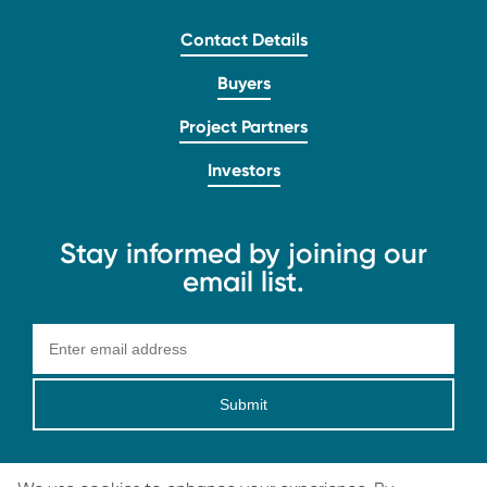
Contact Details
Buyers
Project Partners
Investors
Stay informed by joining our
email list.
Submit