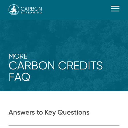
MORE
CARBON CREDITS
FAQ
Answers to Key Questions