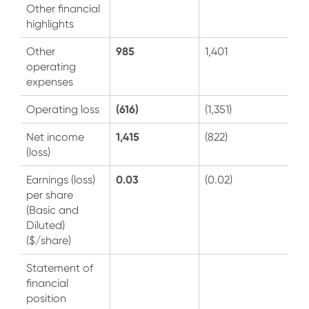
Other financial
highlights
985
Other
1,401
operating
expenses
(616)
Operating loss
(1,351)
1,415
Net income
(822)
(loss)
0.03
Earnings (loss)
(0.02)
per share
(Basic and
Diluted)
($/share)
Statement of
financial
position