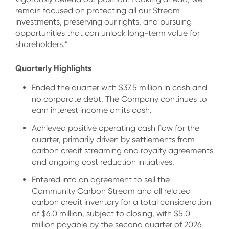
remain focused on protecting all our Stream
investments, preserving our rights, and pursuing
opportunities that can unlock long-term value for
shareholders.”
Quarterly Highlights
Ended the quarter with $37.5 million in cash and
no corporate debt. The Company continues to
earn interest income on its cash.
Achieved positive operating cash flow for the
quarter, primarily driven by settlements from
carbon credit streaming and royalty agreements
and ongoing cost reduction initiatives.
Entered into an agreement to sell the
Community Carbon Stream and all related
carbon credit inventory for a total consideration
of $6.0 million, subject to closing, with $5.0
million payable by the second quarter of 2026