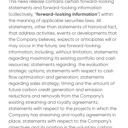
This news release contains certain forward-looking
statements and forward-looking information
forward-looking information
(collectively, “
”) within
the meaning of applicable securities laws. All
statements, other than statements of historical fact,
that address activities, events or developments that
the Company believes, expects or anticipates will or
may occur in the future, are forward-looking
information, including, without limitation, statements
regarding maximizing its existing portfolio and cash
resources; statements regarding the evaluation
strategic options; statements with respect to cash
flow optimization and generation; statements
regarding sales strategy; timing and the amount of
future carbon credit generation and emission
reductions and removals from the Company’s
existing streaming and royalty agreements;
statements with respect to the projects in which the
Company has streaming and royalty agreements in
place; statements with respect to the Company’s
objectives and its position in the voluntary carbon