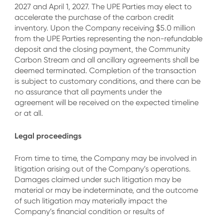
2027 and April 1, 2027. The UPE Parties may elect to
accelerate the purchase of the carbon credit
inventory. Upon the Company receiving $5.0 million
from the UPE Parties representing the non-refundable
deposit and the closing payment, the Community
Carbon Stream and all ancillary agreements shall be
deemed terminated. Completion of the transaction
is subject to customary conditions, and there can be
no assurance that all payments under the
agreement will be received on the expected timeline
or at all.
Legal proceedings
From time to time, the Company may be involved in
litigation arising out of the Company’s operations.
Damages claimed under such litigation may be
material or may be indeterminate, and the outcome
of such litigation may materially impact the
Company’s financial condition or results of