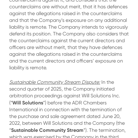
counterclaims are without merit, that it has defences
against the allegations raised in the counterclaims
and that the Company’s exposure on any additional
liability is remote. The Company intends to vigorously
defend its position. The Company also considers that
the counterclaims against the current directors and
officers are without merit, that they have defences
against the allegations raised in the counterclaims
and the current directors and officers’ exposure on
liability is remote.
Sustainable Community Stream Dispute:
In the
second quarter of 2025, the Company initiated
arbitration proceedings against Will Solutions Inc.
Will Solutions
(“
”) before the ADR Chambers
International in connection with the termination of
the purchase and sale agreement dated June 20,
2022, between Will Solutions and the Company (the
Sustainable Community Stream
“
”). The termination,
which was exercised by the Company in the third