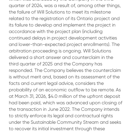
quarter of 2024, was a result of, among other things,
the failure of Will Solutions to meet its milestone
related to the registration of its Ontario project and
its failure to develop and implement the project in
accordance with the project plan (including
continued delays in project development activities
and lower-than-expected project enrollments). The
arbitration proceeding is ongoing. Will Solutions
delivered a short answer and counterclaim in the
third quarter of 2025 and the Company has
responded. The Company believes the counterclaim
is without merit and, based on its assessment of the
facts and current legal advice, considers the
probability of an economic outflow to be remote. As
at March 31, 2026, $4.0 million of the upfront deposit
had been paid, which was advanced upon closing of
the transaction in June 2022. The Company intends
to strictly enforce its legal and contractual rights
under the Sustainable Community Stream and seeks
to recover its initial investment through these