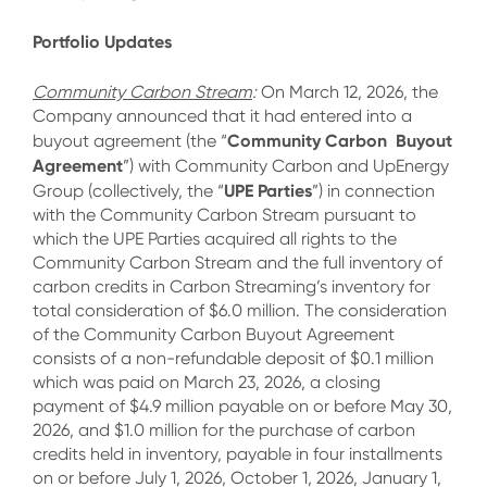
Portfolio Updates
Community Carbon Stream
:
On March 12, 2026, the
Company announced that it had entered into a
Community Carbon Buyout
buyout agreement (the “
Agreement
”) with Community Carbon and UpEnergy
UPE Parties
Group (collectively, the “
”) in connection
with the Community Carbon Stream pursuant to
which the UPE Parties acquired all rights to the
Community Carbon Stream and the full inventory of
carbon credits in Carbon Streaming’s inventory for
total consideration of $6.0 million. The consideration
of the Community Carbon Buyout Agreement
consists of a non-refundable deposit of $0.1 million
which was paid on March 23, 2026, a closing
payment of $4.9 million payable on or before May 30,
2026, and $1.0 million for the purchase of carbon
credits held in inventory, payable in four installments
on or before July 1, 2026, October 1, 2026, January 1,