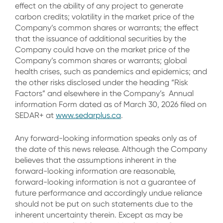
effect on the ability of any project to generate
carbon credits; volatility in the market price of the
Company’s common shares or warrants; the effect
that the issuance of additional securities by the
Company could have on the market price of the
Company’s common shares or warrants; global
health crises, such as pandemics and epidemics; and
the other risks disclosed under the heading “Risk
Factors” and elsewhere in the Company’s Annual
information Form dated as of March 30, 2026 filed on
SEDAR+ at
www.sedarplus.ca
.
Any forward-looking information speaks only as of
the date of this news release. Although the Company
believes that the assumptions inherent in the
forward-looking information are reasonable,
forward-looking information is not a guarantee of
future performance and accordingly undue reliance
should not be put on such statements due to the
inherent uncertainty therein. Except as may be