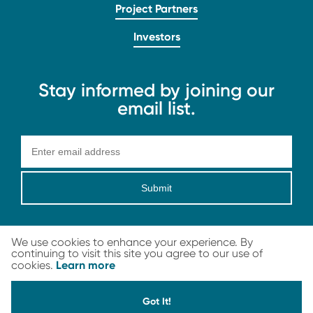
Project Partners
Investors
Stay informed by joining our
email list.
Submit
We use cookies to enhance your experience. By
continuing to visit this site you agree to our use of
Learn more
cookies.
LEGAL
© 2026 Carbon Streaming Corporation. All Rights Reserved
Got It!