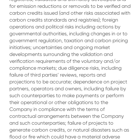
for emission reductions or removals to be verified and
carbon credits issued (and other risks associated with
carbon credits standards and registries); foreign
operations and political risks including actions by
governmental authorities, including changes in or to
government regulation, taxation and carbon pricing
initiatives; uncertainties and ongoing market
developments surrounding the validation and
verification requirements of the voluntary and/or
compliance markets; due diligence risks, including
failure of third parties’ reviews, reports and
projections to be accurate; dependence on project
partners, operators and owners, including failure by
such counterparties to make payments or perform
their operational or other obligations to the
Company in compliance with the terms of
contractual arrangements between the Company
and such counterparties; failure of projects to
generate carbon credits, or natural disasters such as
flood or fire which could have a material adverse