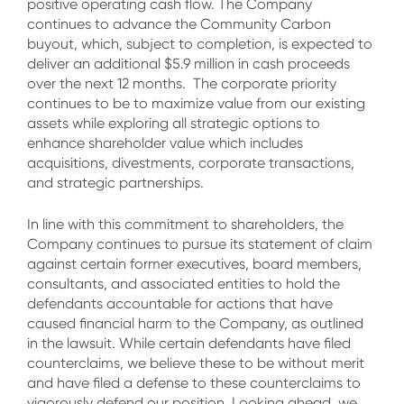
positive operating cash flow. The Company
continues to advance the Community Carbon
buyout, which, subject to completion, is expected to
deliver an additional $5.9 million in cash proceeds
over the next 12 months. The corporate priority
continues to be to maximize value from our existing
assets while exploring all strategic options to
enhance shareholder value which includes
acquisitions, divestments, corporate transactions,
and strategic partnerships.
In line with this commitment to shareholders, the
Company continues to pursue its statement of claim
against certain former executives, board members,
consultants, and associated entities to hold the
defendants accountable for actions that have
caused financial harm to the Company, as outlined
in the lawsuit. While certain defendants have filed
counterclaims, we believe these to be without merit
and have filed a defense to these counterclaims to
vigorously defend our position. Looking ahead, we