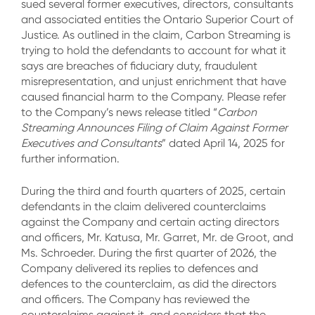
sued several former executives, directors, consultants
and associated entities the Ontario Superior Court of
Justice. As outlined in the claim, Carbon Streaming is
trying to hold the defendants to account for what it
says are breaches of fiduciary duty, fraudulent
misrepresentation, and unjust enrichment that have
caused financial harm to the Company. Please refer
to the Company’s news release titled “
Carbon
Streaming Announces Filing of Claim Against Former
Executives and Consultants
” dated April 14, 2025 for
further information.
During the third and fourth quarters of 2025, certain
defendants in the claim delivered counterclaims
against the Company and certain acting directors
and officers, Mr. Katusa, Mr. Garret, Mr. de Groot, and
Ms. Schroeder. During the first quarter of 2026, the
Company delivered its replies to defences and
defences to the counterclaim, as did the directors
and officers. The Company has reviewed the
counterclaims against it, and considers that the