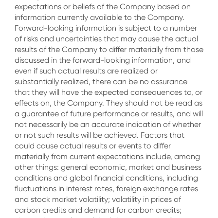
expectations or beliefs of the Company based on
information currently available to the Company.
Forward-looking information is subject to a number
of risks and uncertainties that may cause the actual
results of the Company to differ materially from those
discussed in the forward-looking information, and
even if such actual results are realized or
substantially realized, there can be no assurance
that they will have the expected consequences to, or
effects on, the Company. They should not be read as
a guarantee of future performance or results, and will
not necessarily be an accurate indication of whether
or not such results will be achieved. Factors that
could cause actual results or events to differ
materially from current expectations include, among
other things: general economic, market and business
conditions and global financial conditions, including
fluctuations in interest rates, foreign exchange rates
and stock market volatility; volatility in prices of
carbon credits and demand for carbon credits;