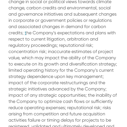
change in social or political views towards climate
change, carbon credits and environmental, social
and governance initiatives and subsequent changes
in corporate or government policies or regulations
and associated changes in demand for carbon
credits;
t
he Company’s expectations and plans with
respect to current litigation, arbitration and
regulatory proceedings; reputational risk;
concentration risk; inaccurate estimates of project
value, which may impact the ability of the Company
to execute on its growth and diversification strategy;
limited operating history for the Company’s current
strategy dependence upon key management;
impact of the corporate restructurings and the
strategic initiatives advanced by the Company;
impact of any strategic opportunities; the inability of
the Company to optimize cash flows or sufficiently
reduce operating expenses; reputational risk; risks
arising from competition and future acquisition
activities failure or timing delays for projects to be
registered, validated and ultimately developed and