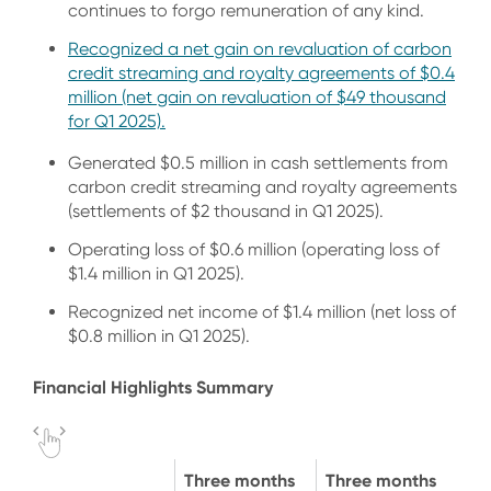
continues to forgo remuneration of any kind.
Recognized a net gain on revaluation of carbon
credit streaming and royalty agreements of $0.4
million (net gain on revaluation of $49 thousand
for Q1 2025).
Generated $0.5 million in cash settlements from
carbon credit streaming and royalty agreements
(settlements of $2 thousand in Q1 2025).
Operating loss of $0.6 million (operating loss of
$1.4 million in Q1 2025).
Recognized net income of $1.4 million (net loss of
$0.8 million in Q1 2025).
Financial Highlights Summary
Three months
Three months