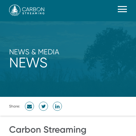
NEWS & MEDIA
NEWS
Share:
Carbon Streaming