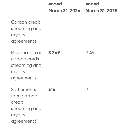
ended
ended
March 31, 2026
March 31, 2025
Carbon credit
streaming and
royalty
agreements
$ 369
Revaluation of
$ 49
carbon credit
streaming and
royalty
agreements
516
Settlements
2
from carbon
credit
streaming and
royalty
1
agreements