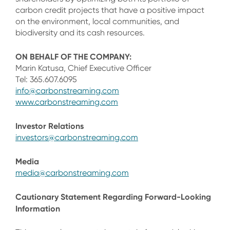
carbon credit projects that have a positive impact
on the environment, local communities, and
biodiversity and its cash resources.
ON BEHALF OF THE COMPANY:
Marin Katusa, Chief Executive Officer
Tel: 365.607.6095
info@carbonstreaming.com
www.carbonstreaming.com
Investor Relations
investors@carbonstreaming.com
Media
media@carbonstreaming.com
Cautionary Statement Regarding Forward-Looking
Information