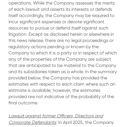
operations. While the Company assesses the merits
of each lawsuit and asserts its interests or defends
itself accordingly, the Company may be required to
incur significant expenses or devote significant
resources to pursue or defend itself against such
litigation. Except as disclosed herein or elsewhere in
this news release, there are no legal proceedings or
regulatory actions pending or known by the
Company to which it is a party or in respect of which
any of the properties of the Company are subject
that are anticipated to be material to the Company
and its subsidiaries taken as a whole. In the summary
provided below, the Company has provided the
estimates with respect to each claim where such an
estimate is available; however, the estimates
provided are not indicative of the probability of the
final outcome.
Lawsuit against former Officers, Directors and
Corporate Defendants
:
In April 2025, the Company