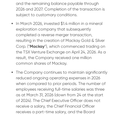
and the remaining balance payable through
2026 and 2027. Completion of the transaction is
subject to customary conditions.
In March 2026, invested $1.4 million in a mineral
exploration company that subsequently
completed a reverse merger transaction,
resulting in the creation of Mackay Gold & Silver
Mackay
Corp. (“
”), which commenced trading on
the TSX Venture Exchange on April 24, 2026. As a
result, the Company received one million
common shares of Mackay.
The Company continues to maintain significantly
reduced ongoing operating expenses in 2026
when compared to prior periods. The number of
employees receiving full-time salaries was three
as at March 31, 2026 (down from 24 at the start
of 2024). The Chief Executive Officer does not
receive a salary, the Chief Financial Officer
receives a part-time salary, and the Board