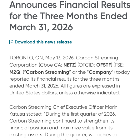
Announces Financial Results
for the Three Months Ended
March 31, 2026
Download this news release
TORONTO, ON, May 13, 2026, Carbon Streaming
NETZ
OFSTF
Corporation (Cboe CA:
) (OTCID:
) (FSE:
M2Q
Carbon Streaming
Company
) (“
” or the “
”) today
reported its financial results for the three months
ended March 31, 2026. All figures are expressed in
United States dollars, unless otherwise indicated.
Carbon Streaming Chief Executive Officer Marin
Katusa stated:
“During the first quarter of 2026,
Carbon Streaming continued to strengthen its
financial position and maximize value from its
existing assets. During the quarter, we achieved