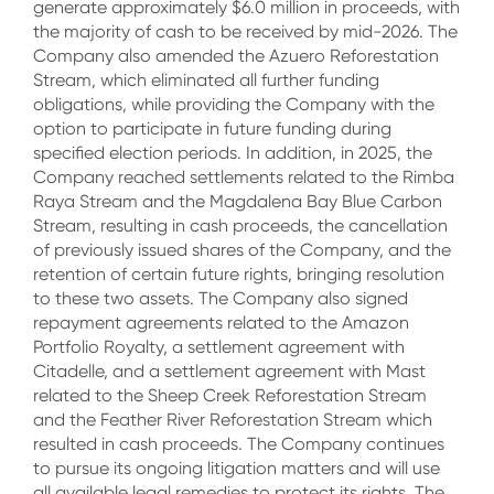
generate approximately $6.0 million in proceeds, with
the majority of cash to be received by mid-2026. The
Company also amended the Azuero Reforestation
Stream, which eliminated all further funding
obligations, while providing the Company with the
option to participate in future funding during
specified election periods. In addition, in 2025, the
Company reached settlements related to the Rimba
Raya Stream and the Magdalena Bay Blue Carbon
Stream, resulting in cash proceeds, the cancellation
of previously issued shares of the Company, and the
retention of certain future rights, bringing resolution
to these two assets. The Company also signed
repayment agreements related to the Amazon
Portfolio Royalty, a settlement agreement with
Citadelle, and a settlement agreement with Mast
related to the Sheep Creek Reforestation Stream
and the Feather River Reforestation Stream which
resulted in cash proceeds. The Company continues
to pursue its ongoing litigation matters and will use
all available legal remedies to protect its rights. The