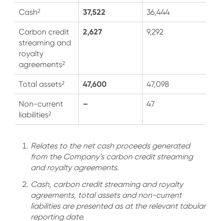
37,522
2
Cash
36,444
2,627
Carbon credit
9,292
streaming and
royalty
2
agreements
47,600
2
Total assets
47,098
–
Non-current
47
2
liabilities
Relates to the net cash proceeds generated
from the Company’s carbon credit streaming
and royalty agreements.
Cash, carbon credit streaming and royalty
agreements, total assets and non-current
liabilities are presented as at the relevant tabular
reporting date.