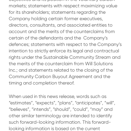
markets; statements with respect maximizing value
for its shareholders; statements regarding the
Company holding certain former executives,
directors, consultants, and associated entities to
account and the merits of the counterclaims from
certain of the defendants and the Company’s
defences; statements with respect to the Company’s
intention to strictly enforce its legal and contractual
rights under the Sustainable Community Stream and
the merits of the counterclaim from Will Solutions
Inc.; and statements related to the closing of the
Community Carbon Buyout Agreement and the
timing and completion thereof.
When used in this news release, words such as
“estimates”, “expects”, “plans”, “anticipates”, “will”,
“believes”, “intends”, “should”, “could”, “may” and
other similar terminology are intended to identify
such forward-looking information. This forward-
looking information is based on the current