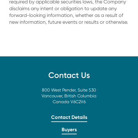
required by applicable securities laws, the Company
disclaims any intent or obligation to update any
forward-looking information, whether as a result of
new information, future events or results or otherwise.
Contact Us
800 West Pender, Suite 530
Vancouver, British Columbia
Canada V6C2V6
Contact Details
Buyers