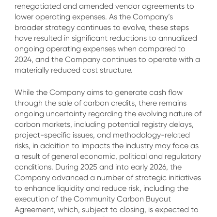
renegotiated and amended vendor agreements to
lower operating expenses. As the Company’s
broader strategy continues to evolve, these steps
have resulted in significant reductions to annualized
ongoing operating expenses when compared to
2024, and the Company continues to operate with a
materially reduced cost structure.
While the Company aims to generate cash flow
through the sale of carbon credits, there remains
ongoing uncertainty regarding the evolving nature of
carbon markets, including potential registry delays,
project-specific issues, and methodology-related
risks, in addition to impacts the industry may face as
a result of general economic, political and regulatory
conditions. During 2025 and into early 2026, the
Company advanced a number of strategic initiatives
to enhance liquidity and reduce risk, including the
execution of the Community Carbon Buyout
Agreement, which, subject to closing, is expected to