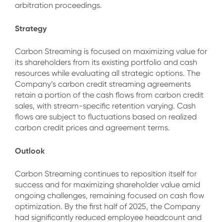
arbitration proceedings.
Strategy
Carbon Streaming is focused on maximizing value for
its shareholders from its existing portfolio and cash
resources while evaluating all strategic options. The
Company’s carbon credit streaming agreements
retain a portion of the cash flows from carbon credit
sales, with stream-specific retention varying. Cash
flows are subject to fluctuations based on realized
carbon credit prices and agreement terms.
Outlook
Carbon Streaming continues to reposition itself for
success and for maximizing shareholder value amid
ongoing challenges, remaining focused on cash flow
optimization. By the first half of 2025, the Company
had significantly reduced employee headcount and