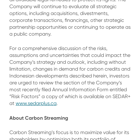
Company will continue to evaluate all strategic
options, including acquisitions, divestments,
corporate transactions, financings, other strategic
partnership opportunities or continuing to operate as
a public company.
For a comprehensive discussion of the risks,
assumptions and uncertainties that could impact the
Company’s strategy and outlook, including without
limitation, changes in demand for carbon credits and
Indonesian developments described herein, investors
are urged to review the section of the Company’s
most recently filed Annual Information Form entitled
“Risk Factors” a copy of which is available on SEDAR+
at
www.sedarplus.ca
.
About Carbon Streaming
Carbon Streaming’s focus is to maximize value for its
shareholders by optimizing both its portfolio of