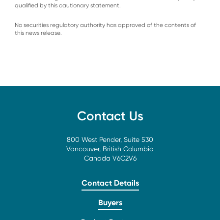
qualified by this cautionary statement.
No securities regulatory authority has approved of the contents of
this news release.
Contact Us
800 West Pender, Suite 530
Vancouver, British Columbia
Canada V6C2V6
Contact Details
Buyers