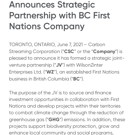
Announces Strategic
Partnership with BC First
Nations Company
TORONTO, ONTARIO, June 7, 2021 – Carbon
CSC
Company
Streaming Corporation (“
” or the “
”) is
pleased to announce it has formed a strategic joint-
JV
venture partnership (“
”) with WilsonZinter
WZ
Enterprises Ltd. (“
”), an established First Nations
BC
business in British Columbia (“
”).
The purpose of the JV is to source and finance
investment opportunities in collaboration with First
Nations and develop projects within their territories
to combat climate change through the reduction of
GHG
greenhouse gas (“
”) emissions. In addition, these
projects support biodiversity protection, grow and
enhance local community and social programs,