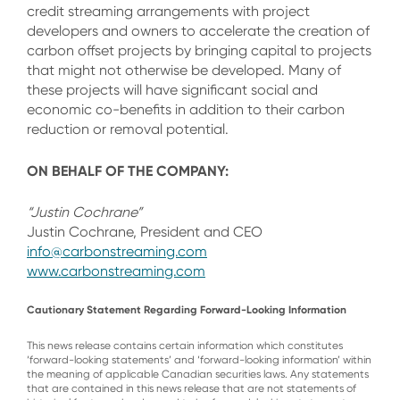
credit streaming arrangements with project
developers and owners to accelerate the creation of
carbon offset projects by bringing capital to projects
that might not otherwise be developed. Many of
these projects will have significant social and
economic co-benefits in addition to their carbon
reduction or removal potential.
ON BEHALF OF THE COMPANY:
“Justin Cochrane”
Justin Cochrane, President and CEO
info@carbonstreaming.com
www.carbonstreaming.com
Cautionary Statement Regarding Forward-Looking Information
This news release contains certain information which constitutes
‘forward-looking statements’ and ‘forward-looking information’ within
the meaning of applicable Canadian securities laws. Any statements
that are contained in this news release that are not statements of