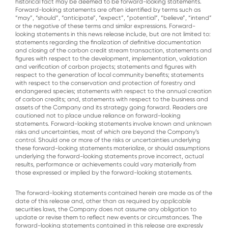
historical fact may be deemed to be forward-looking statements.
Forward-looking statements are often identified by terms such as
“may”, “should”, “anticipate”, “expect”, “potential”, “believe”, “intend”
or the negative of these terms and similar expressions. Forward-
looking statements in this news release include, but are not limited to:
statements regarding the finalization of definitive documentation
and closing of the carbon credit stream transaction, statements and
figures with respect to the development, implementation, validation
and verification of carbon projects; statements and figures with
respect to the generation of local community benefits; statements
with respect to the conservation and protection of forestry and
endangered species; statements with respect to the annual creation
of carbon credits; and, statements with respect to the business and
assets of the Company and its strategy going forward. Readers are
cautioned not to place undue reliance on forward-looking
statements. Forward-looking statements involve known and unknown
risks and uncertainties, most of which are beyond the Company’s
control. Should one or more of the risks or uncertainties underlying
these forward-looking statements materialize, or should assumptions
underlying the forward-looking statements prove incorrect, actual
results, performance or achievements could vary materially from
those expressed or implied by the forward-looking statements.
The forward-looking statements contained herein are made as of the
date of this release and, other than as required by applicable
securities laws, the Company does not assume any obligation to
update or revise them to reflect new events or circumstances. The
forward-looking statements contained in this release are expressly