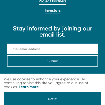
Project Partners
Investors
Stay informed by joining our
email list.
Submit
We use cookies to enhance your experience. By
continuing to visit this site you agree to our use of
Learn more
cookies.
LEGAL
© 2026 Carbon Streaming Corporation. All Rights Reserved
Got It!