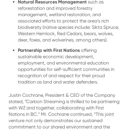
Natural Resources Management
such as
reforestation and improved forestry
management, wetland restoration, and
associated efforts to protect the area’s rich
biodiversity (native species include: Sikta Spruce,
Western Hemlock, Red Cedars, bears, wolves,
deer, foxes, and wolverines, among others).
Partnership with First Nations
offering
sustainable economic development,
employment, and environmental education
opportunities for self-sufficient communities in
recognition of and respect for their proud
tradition as land and water defenders.
Justin Cochrane, President & CEO of the Company
stated, “Carbon Streaming is thrilled to be partnering
with WZ and together, collaborating with First
Nations in BC.” Mr. Cochrane continued, “This joint
venture not only demonstrates our sustained
commitment to our shared environment and the