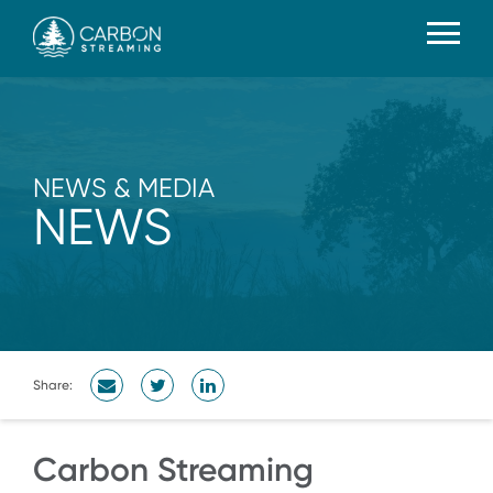
NEWS & MEDIA
NEWS
Share:
Carbon Streaming