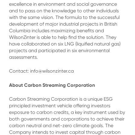
excellence in environment and social governance
and to pass on the knowledge to other individuals
with the same vision. The formula to the successful
development of major industrial projects in British
Columbia includes maximizing benefits and
WilsonZinter is able to help find the solution. They
have collaborated on six LNG (liquified natural gas)
projects and participated in six environmental
assessments.
Contact: info@wilsonzinter.ca
About Carbon Streaming Corporation
Carbon Streaming Corporation is a unique ESG
principled investment vehicle offering investors
exposure to carbon credits, a key instrument used by
both governments and corporations to achieve their
carbon neutral and net-zero climate goals. The
Company intends to invest capital through carbon