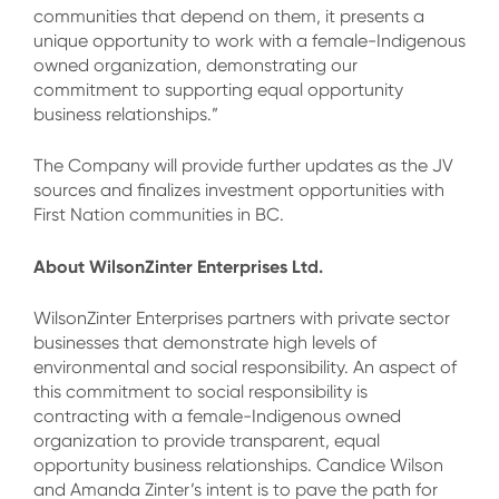
communities that depend on them, it presents a
unique opportunity to work with a female-Indigenous
owned organization, demonstrating our
commitment to supporting equal opportunity
business relationships.”
The Company will provide further updates as the JV
sources and finalizes investment opportunities with
First Nation communities in BC.
About WilsonZinter Enterprises Ltd.
WilsonZinter Enterprises partners with private sector
businesses that demonstrate high levels of
environmental and social responsibility. An aspect of
this commitment to social responsibility is
contracting with a female-Indigenous owned
organization to provide transparent, equal
opportunity business relationships. Candice Wilson
and Amanda Zinter’s intent is to pave the path for