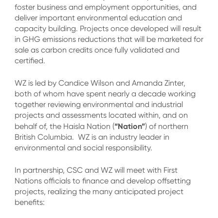
foster business and employment opportunities, and
deliver important environmental education and
capacity building. Projects once developed will result
in GHG emissions reductions that will be marketed for
sale as carbon credits once fully validated and
certified.
WZ is led by Candice Wilson and Amanda Zinter,
both of whom have spent nearly a decade working
together reviewing environmental and industrial
projects and assessments located within, and on
“Nation”
behalf of, the Haisla Nation (
) of northern
British Columbia. WZ is an industry leader in
environmental and social responsibility.
In partnership, CSC and WZ will meet with First
Nations officials to finance and develop offsetting
projects, realizing the many anticipated project
benefits: