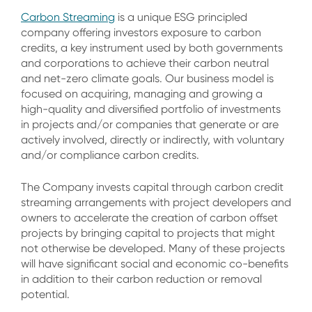
Carbon Streaming
is a unique ESG principled
company offering investors exposure to carbon
credits, a key instrument used by both governments
and corporations to achieve their carbon neutral
and net-zero climate goals. Our business model is
focused on acquiring, managing and growing a
high-quality and diversified portfolio of investments
in projects and/or companies that generate or are
actively involved, directly or indirectly, with voluntary
and/or compliance carbon credits.
The Company invests capital through carbon credit
streaming arrangements with project developers and
owners to accelerate the creation of carbon offset
projects by bringing capital to projects that might
not otherwise be developed. Many of these projects
will have significant social and economic co-benefits
in addition to their carbon reduction or removal
potential.