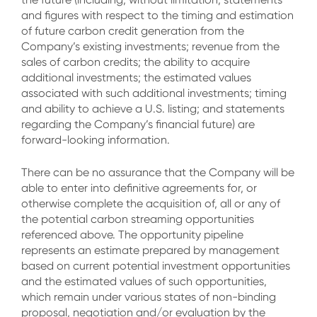
and figures with respect to the timing and estimation
of future carbon credit generation from the
Company’s existing investments; revenue from the
sales of carbon credits; the ability to acquire
additional investments; the estimated values
associated with such additional investments; timing
and ability to achieve a U.S. listing; and statements
regarding the Company’s financial future) are
forward-looking information.
There can be no assurance that the Company will be
able to enter into definitive agreements for, or
otherwise complete the acquisition of, all or any of
the potential carbon streaming opportunities
referenced above. The opportunity pipeline
represents an estimate prepared by management
based on current potential investment opportunities
and the estimated values of such opportunities,
which remain under various states of non-binding
proposal, negotiation and/or evaluation by the