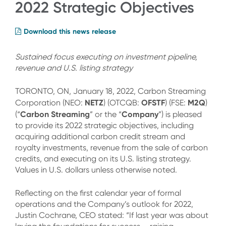
2022 Strategic Objectives
Download this news release
Sustained focus executing on investment pipeline,
revenue and U.S. listing strategy
TORONTO, ON, January 18, 2022, Carbon Streaming
NETZ
OFSTF
M2Q
Corporation (NEO:
) (OTCQB:
) (FSE:
)
Carbon Streaming
Company
(“
” or the “
”) is pleased
to provide its 2022 strategic objectives, including
acquiring additional carbon credit stream and
royalty investments, revenue from the sale of carbon
credits, and executing on its U.S. listing strategy.
Values in U.S. dollars unless otherwise noted.
Reflecting on the first calendar year of formal
operations and the Company’s outlook for 2022,
Justin Cochrane, CEO stated: “If last year was about