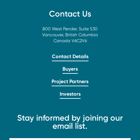
Contact Us
800 West Pender, Suite 530
Vancouver, British Columbia
Canada V6C2V6
Contact Details
Buyers
Project Partners
Investors
Stay informed by joining our
email list.