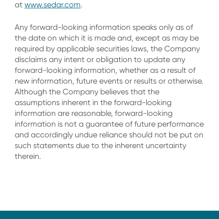
at
www.sedar.com
.
Any forward-looking information speaks only as of
the date on which it is made and, except as may be
required by applicable securities laws, the Company
disclaims any intent or obligation to update any
forward-looking information, whether as a result of
new information, future events or results or otherwise.
Although the Company believes that the
assumptions inherent in the forward-looking
information are reasonable, forward-looking
information is not a guarantee of future performance
and accordingly undue reliance should not be put on
such statements due to the inherent uncertainty
therein.