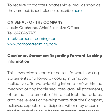
To receive corporate updates via e-mail as soon as
they are published, please subscribe
here
.
ON BEHALF OF THE COMPANY:
Justin Cochrane, Chief Executive Officer
Tel: 647.846.7765
info@carbonstreaming.com
www.carbonstreaming.com
Cautionary Statement Regarding Forward-Looking
Information
This news release contains certain forward-looking
statements and forward-looking information
(collectively, ‘forward-looking information’) within the
meaning of applicable securities laws. All statements,
other than statements of historical fact, that address
activities, events or developments that the Company
believes, expects or anticipates will or may occur in
the future (including, without limitation, statements