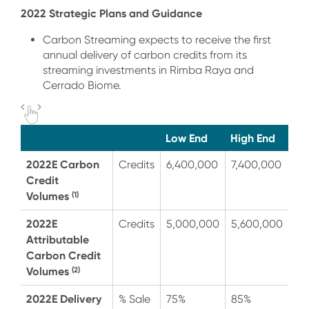
2022 Strategic Plans and Guidance
Carbon Streaming expects to receive the first
annual delivery of carbon credits from its
streaming investments in Rimba Raya and
Cerrado Biome.
Low End
High End
2022E Carbon
Credits
6,400,000
7,400,000
Credit
Volumes
(1)
2022E
Credits
5,000,000
5,600,000
Attributable
Carbon Credit
Volumes
(2)
2022E Delivery
% Sale
75%
85%