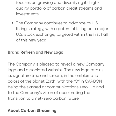
focuses on growing and diversifying its high-
quality portfolio of carbon credit streams and
investments.
The Company continues to advance its U.S.
listing strategy, with a potential listing on a major
U.S. stock exchange, targeted within the first half
of this new year.
Brand Refresh and New Logo
The Company is pleased to reveal a new Company
logo and associated website. The new logo retains
its signature tree and stream, in the emblematic
colors of the planet Earth, with the “O” in CARBON
being the slashed or communications zero – a nod
to the Company’s vision of accelerating the
transition to a net-zero carbon future.
About Carbon Streaming