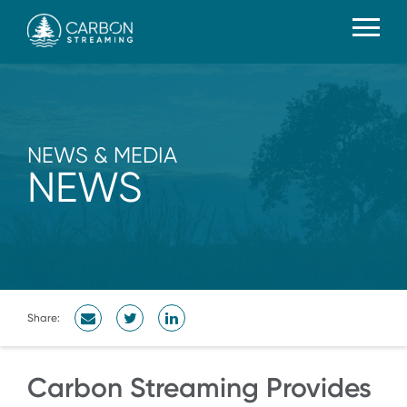
NEWS & MEDIA
NEWS
Share:
Carbon Streaming Provides