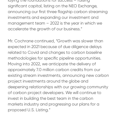
laying the foundations for success – raising
significant capital, listing on the NEO Exchange,
announcing our first three flagship carbon streaming
investments and expanding our investment and
management team – 2022 is the year in which we
accelerate the growth of our business.”
Mr. Cochrane continued, “Growth was slower than
expected in 2021 because of due diligence delays
related to Covid and changes to carbon baseline
methodologies for specific pipeline opportunities.
Moving into 2022, we anticipate the delivery of
approximately 7.0 million carbon credits from our
existing stream investments, announcing new carbon
project investments around the globe and
deepening relationships with our growing community
of carbon project developers. We will continue to
invest in building the best team in the carbon
markets industry and progressing our plans for a
proposed U.S. Listing.”