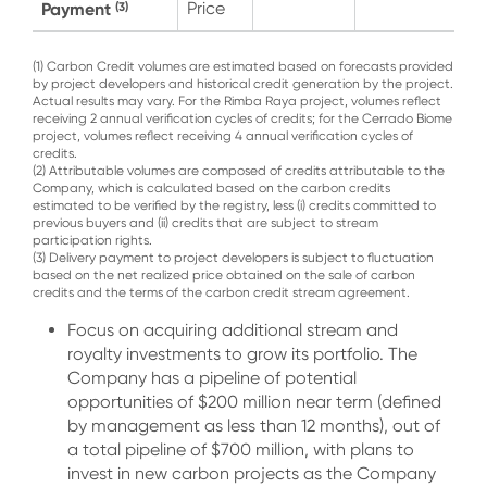
Payment
Price
(3)
(1) Carbon Credit volumes are estimated based on forecasts provided
by project developers and historical credit generation by the project.
Actual results may vary. For the Rimba Raya project, volumes reflect
receiving 2 annual verification cycles of credits; for the Cerrado Biome
project, volumes reflect receiving 4 annual verification cycles of
credits.
(2) Attributable volumes are composed of credits attributable to the
Company, which is calculated based on the carbon credits
estimated to be verified by the registry, less (i) credits committed to
previous buyers and (ii) credits that are subject to stream
participation rights.
(3) Delivery payment to project developers is subject to fluctuation
based on the net realized price obtained on the sale of carbon
credits and the terms of the carbon credit stream agreement.
Focus on acquiring additional stream and
royalty investments to grow its portfolio. The
Company has a pipeline of potential
opportunities of $200 million near term (defined
by management as less than 12 months), out of
a total pipeline of $700 million, with plans to
invest in new carbon projects as the Company