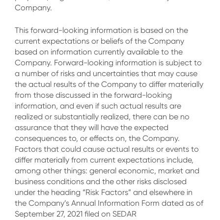
Company.
This forward-looking information is based on the
current expectations or beliefs of the Company
based on information currently available to the
Company. Forward-looking information is subject to
a number of risks and uncertainties that may cause
the actual results of the Company to differ materially
from those discussed in the forward-looking
information, and even if such actual results are
realized or substantially realized, there can be no
assurance that they will have the expected
consequences to, or effects on, the Company.
Factors that could cause actual results or events to
differ materially from current expectations include,
among other things: general economic, market and
business conditions and the other risks disclosed
under the heading “Risk Factors” and elsewhere in
the Company’s Annual Information Form dated as of
September 27, 2021 filed on SEDAR