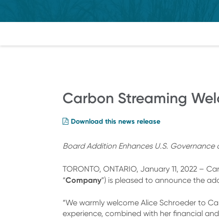
Carbon Streaming Welc
Download this news release
Board Addition Enhances U.S. Governance as 
TORONTO, ONTARIO, January 11, 2022 – Carb
Company
“
”) is pleased to announce the ad
“We warmly welcome Alice Schroeder to Car
experience, combined with her financial and