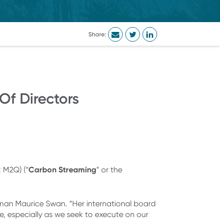
Share:
f Directors
Carbon Streaming
 M2Q) (“
” or the
.
an Maurice Swan. “Her international board
e, especially as we seek to execute on our