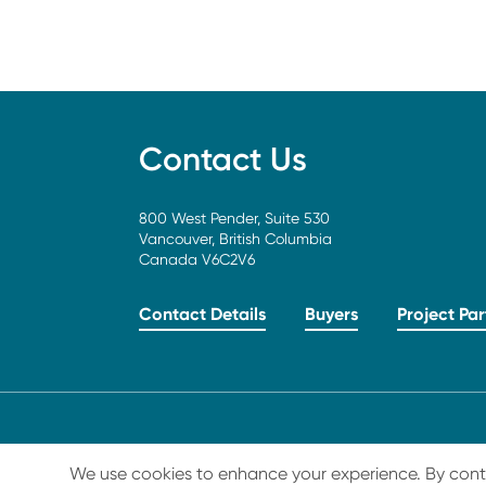
Contact Us
800 West Pender, Suite 530
Vancouver, British Columbia
Canada V6C2V6
Contact Details
Buyers
Project Par
LEGAL
© 2026 Carbon Streaming Corporation. All Rig
We use cookies to enhance your experience. By continu