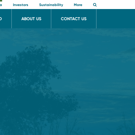
ia
Investors
Sustainability
More
O
ABOUT US
CONTACT US