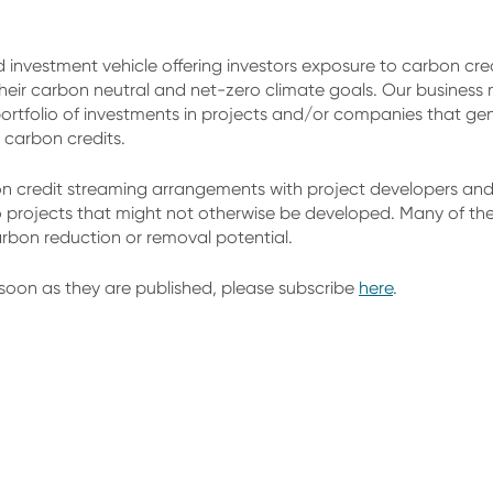
d investment vehicle offering investors exposure to carbon cre
eir carbon neutral and net-zero climate goals. Our business
ortfolio of investments in projects and/or companies that gener
 carbon credits.
 credit streaming arrangements with project developers and 
o projects that might not otherwise be developed. Many of thes
arbon reduction or removal potential.
soon as they are published, please subscribe
here
.