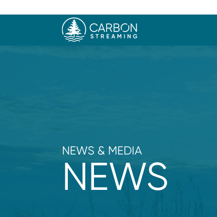
NEWS & MEDIA
NEWS