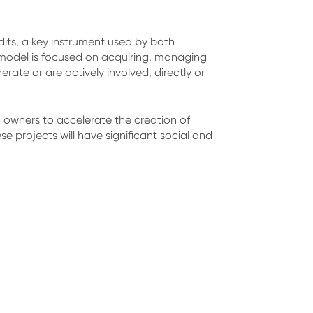
dits, a key instrument used by both
 model is focused on acquiring, managing
ate or are actively involved, directly or
owners to accelerate the creation of
e projects will have significant social and