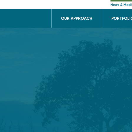
News & Med
OUR APPROACH
PORTFOLI