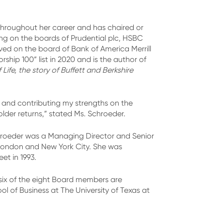
 throughout her career and has chaired or
g on the boards of Prudential plc, HSBC
ved on the board of Bank of America Merrill
hip 100” list in 2020 and is the author of
ife, the story of Buffett and Berkshire
r and contributing my strengths on the
lder returns,” stated Ms. Schroeder.
hroeder was a Managing Director and Senior
n London and New York City. She was
t in 1993.
six of the eight Board members are
of Business at The University of Texas at