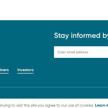
Stay informed by 
tners
Investors
hts Reserved
Learn 
ing to visit this site you agree to our use of cookies.