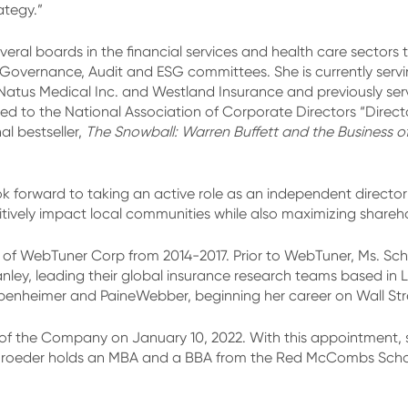
ategy.”
eral boards in the financial services and health care sectors
vernance, Audit and ESG committees. She is currently servin
Natus Medical Inc. and Westland Insurance and previously ser
 to the National Association of Corporate Directors “Directors
l bestseller,
The Snowball: Warren Buffett and the Business of L
ok forward to taking an active role as an independent directo
tively impact local communities while also maximizing shareho
 of WebTuner Corp from 2014-2017. Prior to WebTuner, Ms. Sc
Stanley, leading their global insurance research teams based i
enheimer and PaineWebber, beginning her career on Wall Stree
f the Company on January 10, 2022. With this appointment, 
roeder holds an MBA and a BBA from the Red McCombs School 