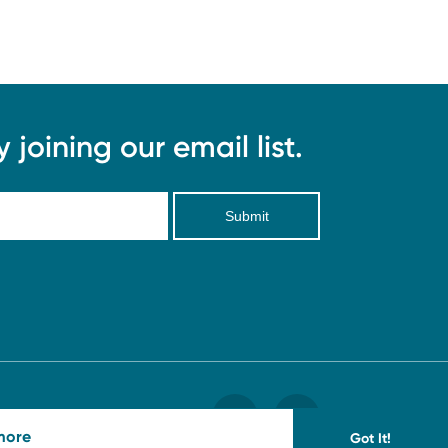
joining our email list.
Submit
more
Got It!