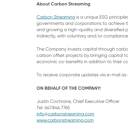
About Carbon Streaming
Carbon Streaming
is a unique ESG principle
governments and corporations to achieve th
and growing a high-quality and diversified p
indirectly, with voluntary and/or compliance
The Company invests capital through carbon
carbon offset projects by bringing capital t
economic co-benefits in addition to their c
To receive corporate updates via e-mail as 
ON BEHALF OF THE COMPANY:
Justin Cochrane, Chief Executive Officer
Tel: 647.846.7765
info@carbonstreaming.com
www.carbonstreaming.com