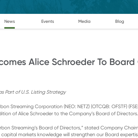
News
Events
Media
Blog
omes Alice Schroeder To Board O
Part of U.S. Listing Strategy
on Streaming Corporation (NEO: NETZ) (OTCQB: OFSTF) (FSE:
dition of Alice Schroeder to the Company’s Board of Directors
bon Streaming’s Board of Directors,” stated Company Chairm
 capital markets knowledge will strengthen our Board expertis