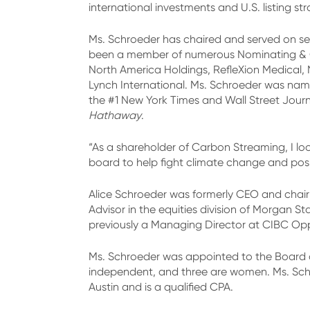
international investments and U.S. listing str
Ms. Schroeder has chaired and served on sev
been a member of numerous Nominating & Go
North America Holdings, RefleXion Medical, 
Lynch International. Ms. Schroeder was named
the #1 New York Times and Wall Street Journa
Hathaway
.
“As a shareholder of Carbon Streaming, I lo
board to help fight climate change and posi
Alice Schroeder was formerly CEO and chair
Advisor in the equities division of Morgan 
previously a Managing Director at CIBC Opp
Ms. Schroeder was appointed to the Board o
independent, and three are women. Ms. Sch
Austin and is a qualified CPA.