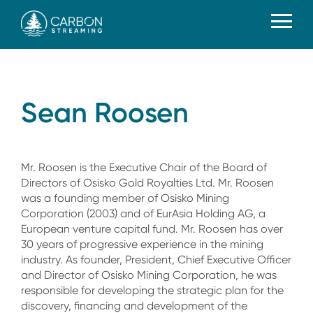
Sean Roosen
Mr. Roosen is the Executive Chair of the Board of
Directors of Osisko Gold Royalties Ltd. Mr. Roosen
was a founding member of Osisko Mining
Corporation (2003) and of EurAsia Holding AG, a
European venture capital fund. Mr. Roosen has over
30 years of progressive experience in the mining
industry. As founder, President, Chief Executive Officer
and Director of Osisko Mining Corporation, he was
responsible for developing the strategic plan for the
discovery, financing and development of the