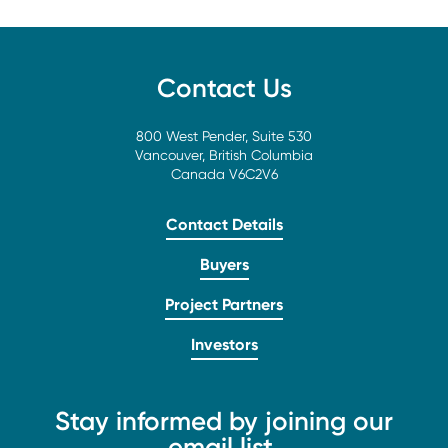
Contact Us
800 West Pender, Suite 530
Vancouver, British Columbia
Canada V6C2V6
Contact Details
Buyers
Project Partners
Investors
Stay informed by joining our
email list.