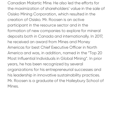
Canadian Malartic Mine. He also led the efforts for
the maximization of shareholders’ value in the sale of
Osisko Mining Corporation, which resulted in the
creation of Osisko. Mr. Roosen is an active
participant in the resource sector and in the
formation of new companies to explore for mineral
deposits both in Canada and internationally. In 2017,
he received an award from Mines and Money
Americas for best Chief Executive Officer in North
America and was, in addition, named in the “Top 20
Most Influential Individuals in Global Mining”. In prior
years, he has been recognized by several
organizations for his entrepreneurial successes and
his leadership in innovative sustainability practices.
Mr. Roosen is a graduate of the Haileybury School of
Mines.