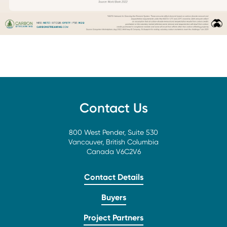
Contact Us
800 West Pender, Suite 530
Vancouver, British Columbia
Canada V6C2V6
Contact Details
Buyers
Project Partners