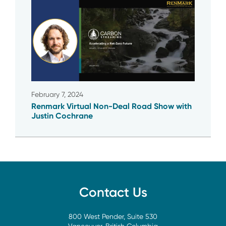
February 7, 2024
Renmark Virtual Non-Deal Road Show with
Justin Cochrane
Contact Us
800 West Pender, Suite 530