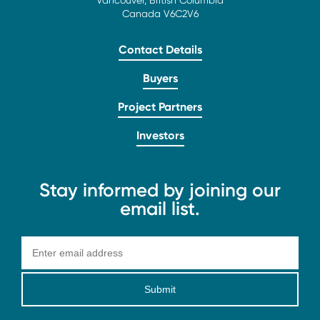
Vancouver, British Columbia
Canada V6C2V6
Contact Details
Buyers
Project Partners
Investors
Stay informed by joining our
email list.
Submit