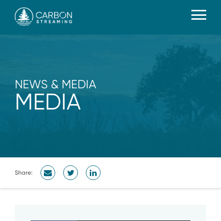
NEWS & MEDIA
MEDIA
Share: