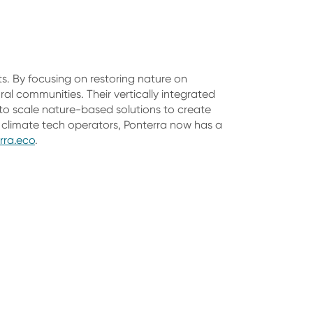
ts. By focusing on restoring nature on
ral communities. Their vertically integrated
to scale nature-based solutions to create
climate tech operators, Ponterra now has a
rra.eco
.