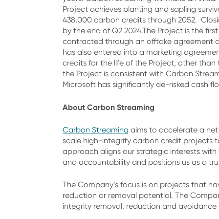
Project achieves planting and sapling surviv
438,000 carbon credits through 2052. Closi
by the end of Q2 2024.The Project is the fir
contracted through an offtake agreement at
has also entered into a marketing agreeme
credits for the life of the Project, other t
the Project is consistent with Carbon Stream
Microsoft has significantly de-risked cash fl
About Carbon Streaming
Carbon Streaming
aims to accelerate a net-
scale high-integrity carbon credit projects
approach aligns our strategic interests with
and accountability and positions us as a tru
The Company’s focus is on projects that hav
reduction or removal potential. The Company
integrity removal, reduction and avoidanc