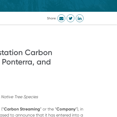
Share:
station Carbon
 Ponterra, and
 Native Tree Species
Carbon Streaming
Company
) (“
” or the “
”), in
pleased to announce that it has entered into a