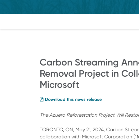
Carbon Streaming Ann
Removal Project in Col
Microsoft
Download this news release
The Azuero Reforestation Project Will Rest
TORONTO, ON, May 21, 2024, Carbon Strea
M
collaboration with Microsoft Corporation (“