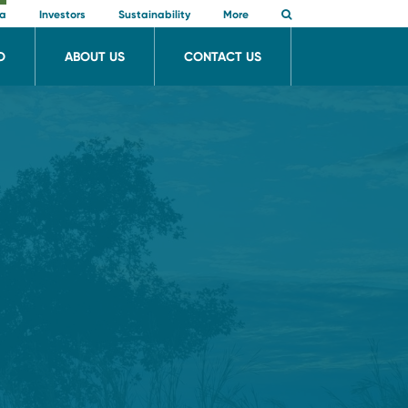
ia
Investors
Sustainability
More
O
ABOUT US
CONTACT US