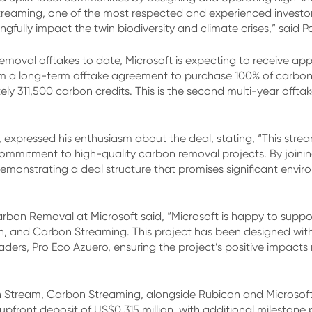
treaming, one of the most respected and experienced investor
fully impact the twin biodiversity and climate crises,” said P
moval offtakes to date, Microsoft is expecting to receive appr
from a long-term offtake agreement to purchase 100% of carbo
y 311,500 carbon credits. This is the second multi-year offt
xpressed his enthusiasm about the deal, stating, “This strea
 commitment to high-quality carbon removal projects. By join
emonstrating a deal structure that promises significant envi
arbon Removal at Microsoft said, “Microsoft is happy to suppor
n, and Carbon Streaming. This project has been designed wit
ers, Pro Eco Azuero, ensuring the project’s positive impacts 
 Stream, Carbon Streaming, alongside Rubicon and Microsoft, 
 upfront deposit of US$0.315 million, with additional milestone