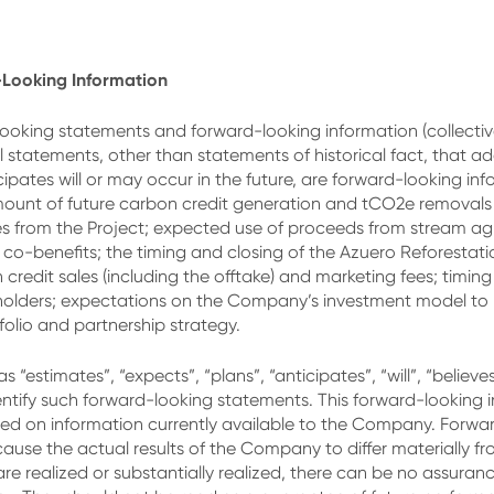
Looking Information
ooking statements and forward-looking information (collective
ll statements, other than statements of historical fact, that a
ates will or may occur in the future, are forward-looking infor
ount of future carbon credit generation and tCO2e removals fr
es from the Project; expected use of proceeds from stream ag
o-benefits; the timing and closing of the Azuero Reforestat
redit sales (including the offtake) and marketing fees; timin
olders; expectations on the Company’s investment model to b
olio and partnership strategy.
“estimates”, “expects”, “plans”, “anticipates”, “will”, “believe
entify such forward-looking statements. This forward-looking 
d on information currently available to the Company. Forward
cause the actual results of the Company to differ materially f
are realized or substantially realized, there can be no assuran