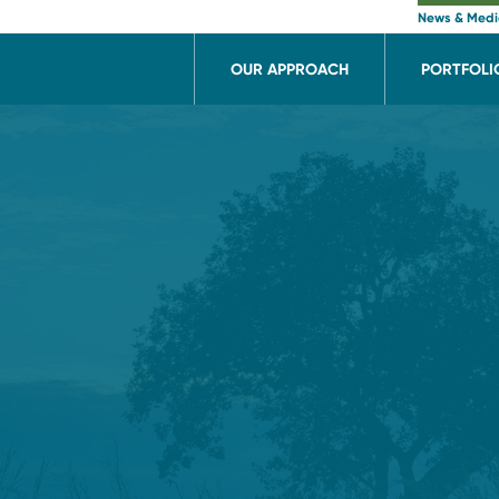
News & Med
OUR APPROACH
PORTFOLI