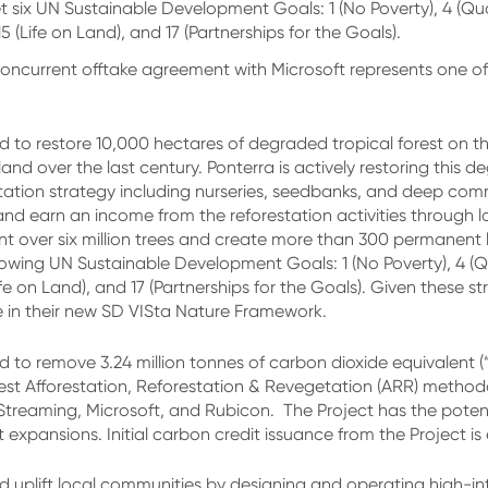
t six UN Sustainable Development Goals: 1 (No Poverty), 4 (Qu
 (Life on Land), and 17 (Partnerships for the Goals).
oncurrent offtake agreement with Microsoft represents one o
d to restore 10,000 hectares of degraded tropical forest on 
nd over the last century. Ponterra is actively restoring this d
estation strategy including nurseries, seedbanks, and deep com
n and earn an income from the reforestation activities throug
nt over six million trees and create more than 300 permanent 
lowing UN Sustainable Development Goals: 1 (No Poverty), 4 (
ife on Land), and 17 (Partnerships for the Goals). Given these 
te in their new SD VISta Nature Framework.
 to remove 3.24 million tonnes of carbon dioxide equivalent (
est Afforestation, Reforestation & Revegetation (ARR) method
reaming, Microsoft, and Rubicon. The Project has the potent
ct expansions. Initial carbon credit issuance from the Project is
and uplift local communities by designing and operating high-in