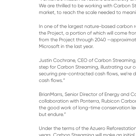
We are thrilled to be working with Carbon S
market, to reach the scale needed to meaning
In one of the largest nature-based carbon re
the Project, a portion of which will come 
from the Project through 2040 –approximatel
Microsoft in the last year.
Justin Cochrane, CEO of Carbon Streaming, e
step for Carbon Streaming, illustrating our
securing pre-contracted cash flows, we’re d
cash flows.”
BrianMarrs, Senior Director of Energy and C
collaboration with Ponterra, Rubicon Carbo
the good work of long-time conservation lead
but endure.”
Under the terms of the Azuero Reforestation
years. Carbon Streaming will make an initial