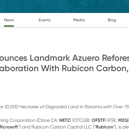
News
Events
Media
Blog
ounces Landmark Azuero Refore
laboration With Rubicon Carbon,
ore 10,000 Hectares of Degraded Land in Panama with Over 75
NETZ
OFSTF
M2Q
ming Corporation (Cboe CA:
) (OTCQB:
) (FSE:
icrosoft
Rubicon
”) and Rubicon Carbon Capital LLC (“
”), is 