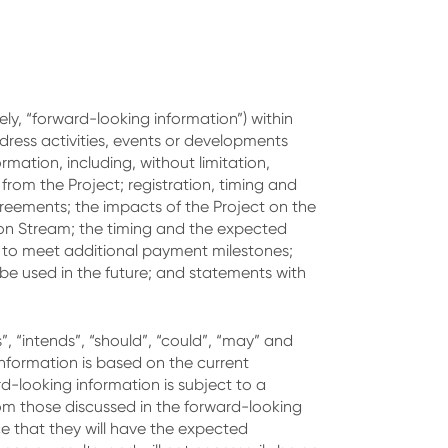
ly, “forward-looking information”) within
ddress activities, events or developments
mation, including, without limitation,
om the Project; registration, timing and
reements; the impacts of the Project on the
ion Stream; the timing and the expected
g to meet additional payment milestones;
e used in the future; and statements with
s”, “intends”, “should”, “could”, “may” and
information is based on the current
-looking information is subject to a
rom those discussed in the forward-looking
ce that they will have the expected