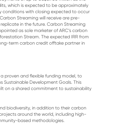
edits, which is expected to be approximately
y conditions with closing expected to occur
 Carbon Streaming will receive are pre-
eplicate in the future. Carbon Streaming
pointed as sole marketer of ARC’s carbon
Reforestation Stream. The expected IRR from
long-term carbon credit offtake partner in
a proven and flexible funding model, to
ons Sustainable Development Goals. This
uilt on a shared commitment to sustainability
 biodiversity, in addition to their carbon
rojects around the world, including high-
community-based methodologies.