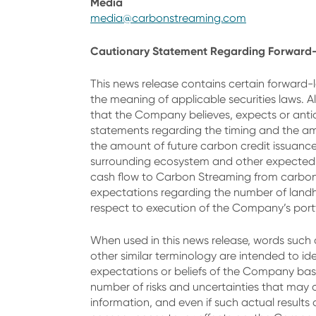
Media
media@carbonstreaming.com
Cautionary Statement Regarding Forward-
This news release contains certain forward-l
the meaning of applicable securities laws. A
that the Company believes, expects or anticip
statements regarding the timing and the am
the amount of future carbon credit issuanc
surrounding ecosystem and other expected c
cash flow to Carbon Streaming from carbon c
expectations regarding the number of landh
respect to execution of the Company’s portf
When used in this news release, words such as 
other similar terminology are intended to id
expectations or beliefs of the Company base
number of risks and uncertainties that may 
information, and even if such actual results 