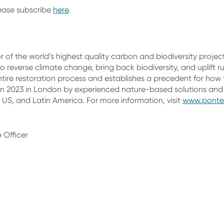
lease subscribe
here
.
 of the world’s highest quality carbon and biodiversity projec
 reverse climate change, bring back biodiversity, and uplift ru
ire restoration process and establishes a precedent for how 
n 2023 in London by experienced nature-based solutions and 
 US, and Latin America. For more information, visit
www.ponte
 Officer