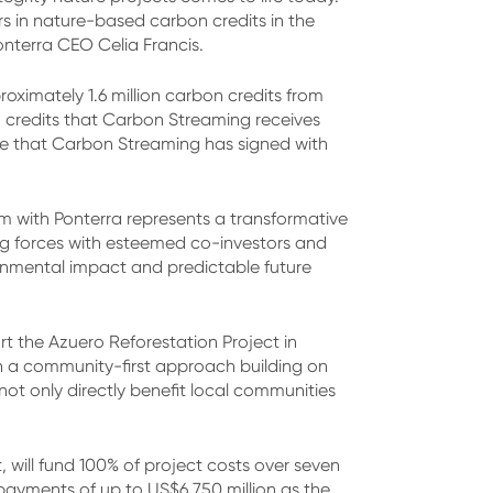
s in nature-based carbon credits in the
onterra CEO Celia Francis.
oximately 1.6 million carbon credits from
n credits that Carbon Streaming receives
ake that Carbon Streaming has signed with
m with Ponterra represents a transformative
ing forces with esteemed co-investors and
ronmental impact and predictable future
t the Azuero Reforestation Project in
h a community-first approach building on
not only directly benefit local communities
will fund 100% of project costs over seven
 payments of up to US$6.750 million as the