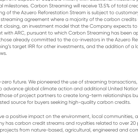
al milestones. Carbon Streaming will receive 13.5% of total cr
ng of the Azuero Reforestation Stream is subject to customar
st streaming agreement where a majority of the carbon credits
 closing, an investment model that the Company expects to r
nt with ARC, pursuant to which Carbon Streaming has been ap
han those already committed to the co-investors in the Azuero 
ing’s target IRR for other investments, and the addition of a 
ows.
zero future. We pioneered the use of streaming transactions, 
 to advance global climate action and additional United Nati
 those of project partners to create long-term relationships b
sted source for buyers seeking high-quality carbon credits.
e a positive impact on the environment, local communities, and
 has carbon credit streams and royalties related to over 20 p
e projects from nature-based, agricultural, engineered and 