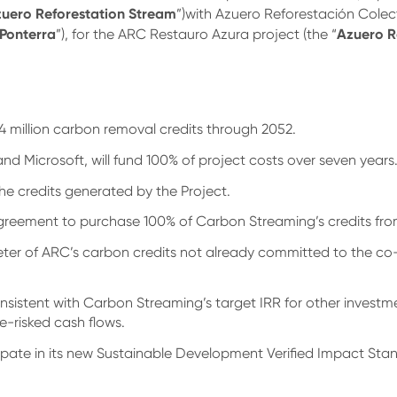
uero Reforestation
Stream
”)with Azuero Reforestación Colecti
Ponterra
Azuero R
”), for the ARC Restauro Azura project (the “
4 million carbon removal credits through 2052.
 Microsoft, will fund 100% of project costs over seven years
the credits generated by the Project.
agreement to purchase 100% of Carbon Streaming’s credits fr
eter of ARC’s carbon credits not already committed to the co
nsistent with Carbon Streaming’s target IRR for other investm
de-risked cash flows.
icipate in its new Sustainable Development Verified Impact St