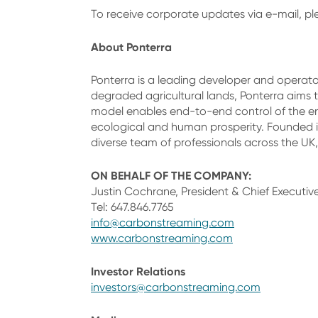
To receive corporate updates via e-mail, p
About Ponterra
Ponterra is a leading developer and operator
degraded agricultural lands, Ponterra aims to
model enables end-to-end control of the ent
ecological and human prosperity. Founded i
diverse team of professionals across the UK,
ON BEHALF OF THE COMPANY:
Justin Cochrane, President & Chief Executive
Tel: 647.846.7765
info@carbonstreaming.com
www.carbonstreaming.com
Investor Relations
investors@carbonstreaming.com