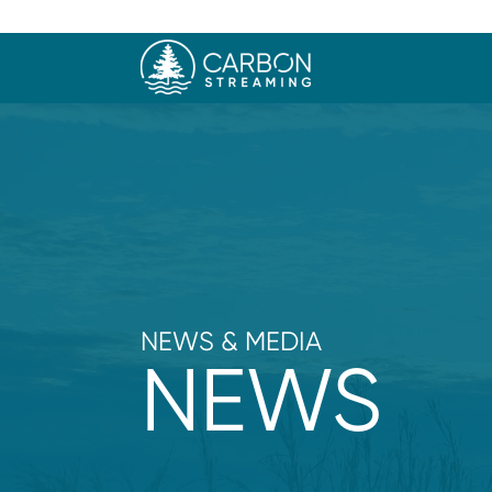
NEWS & MEDIA
NEWS