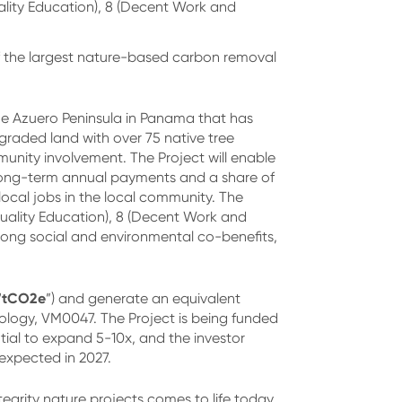
ality Education), 8 (Decent Work and
f the largest nature-based carbon removal
the Azuero Peninsula in Panama that has
egraded land with over 75 native tree
munity involvement. The Project will enable
h long-term annual payments and a share of
local jobs in the local community. The
Quality Education), 8 (Decent Work and
strong social and environmental co-benefits,
tCO2e
“
”) and generate an equivalent
ology, VM0047. The Project is being funded
ial to expand 5-10x, and the investor
 expected in 2027.
tegrity nature projects comes to life today.