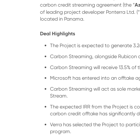
Az
carbon credit streaming agreement (the “
of leading project developer Ponterra Ltd. (“
located in Panama.
Deal Highlights
The Project is expected to generate 3.2
Carbon Streaming, alongside Rubicon and
Carbon Streaming will receive 13.5% of 
Microsoft has entered into an offtake 
Carbon Streaming will act as sole mark
Stream.
The expected IRR from the Project is co
carbon credit offtake has significantly 
Verra has selected the Project to part
program.