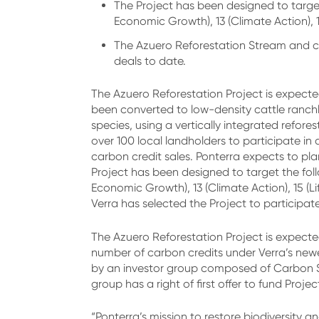
The Project has been designed to targe
Economic Growth), 13 (Climate Action), 15
The Azuero Reforestation Stream and c
deals to date.
The Azuero Reforestation Project is expecte
been converted to low-density cattle ranchla
species, using a vertically integrated refor
over 100 local landholders to participate i
carbon credit sales. Ponterra expects to pla
Project has been designed to target the fol
Economic Growth), 13 (Climate Action), 15 (L
Verra has selected the Project to participa
The Azuero Reforestation Project is expected
number of carbon credits under Verra’s new
by an investor group composed of Carbon St
group has a right of first offer to fund Proje
“Ponterra’s mission to restore biodiversity 