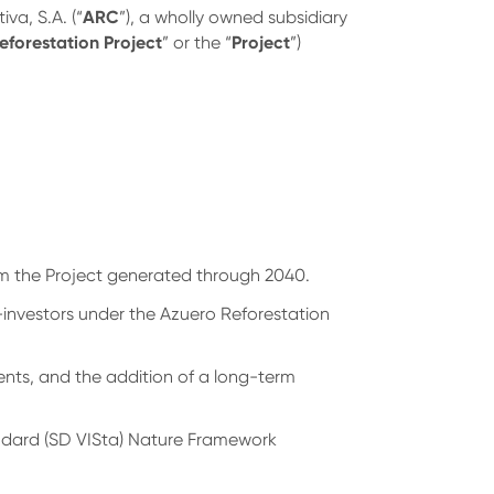
ARC
va, S.A. (“
”), a wholly owned subsidiary
eforestation Project
Project
” or the “
”)
.
om the Project generated through 2040.
-investors under the Azuero Reforestation
ents, and the addition of a long-term
andard (SD VISta) Nature Framework