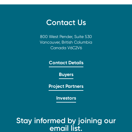
Contact Us
800 West Pender, Suite 530
Vancouver, British Columbia
Canada V6C2V6
Contact Details
Buyers
Project Partners
Investors
Stay informed by joining our
email list.