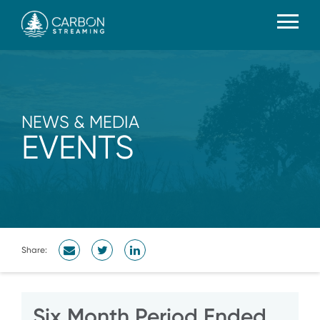
NEWS & MEDIA
EVENTS
Share:
Six Month Period Ended