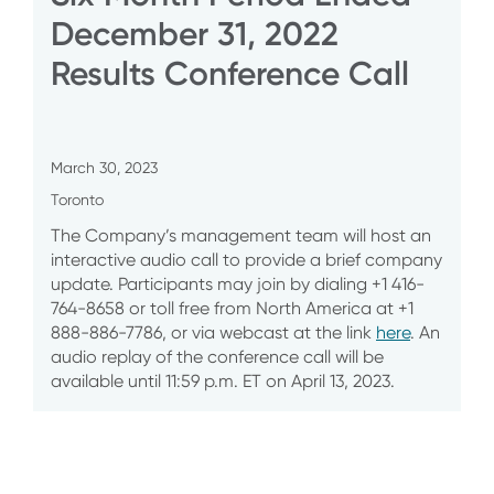
December 31, 2022
Results Conference Call
March 30, 2023
Toronto
The Company’s management team will host an
interactive audio call to provide a brief company
update. Participants may join by dialing +1 416-
764-8658 or toll free from North America at +1
888-886-7786, or via webcast at the link
here
. An
audio replay of the conference call will be
available until 11:59 p.m. ET on April 13, 2023.